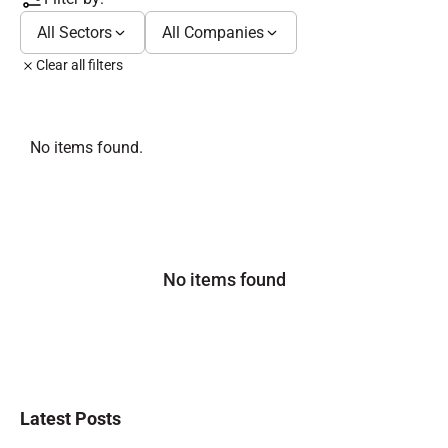
All Sectors
All Companies
Clear all filters
No items found.
No items found
Latest Posts