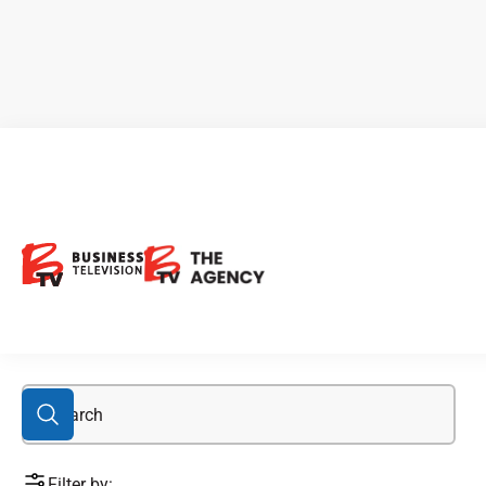
Amphy
Filter by: