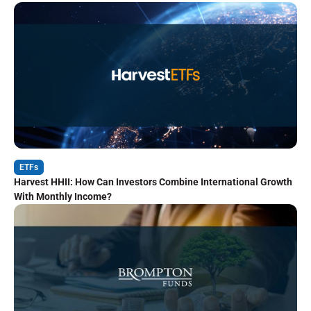
ETFs
Harvest HHII: How Can Investors Combine International Growth
With Monthly Income?