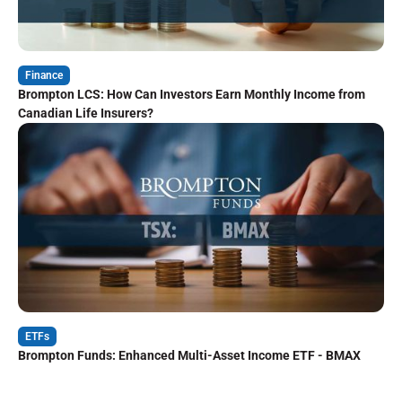
Finance
Brompton LCS: How Can Investors Earn Monthly Income from
Canadian Life Insurers?
ETFs
Brompton Funds: Enhanced Multi-Asset Income ETF - BMAX