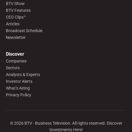
BTV Show
BTV Features
CEO Clips™
Articles
Broadcast Schedule
Newsletter
Discover
Companies
Sectors
Analysts & Experts
Investor Alerts
What’s Airing
Privacy Policy
©
2026
BTV - Business Television. All rights reserved. Discover
Investments Here!