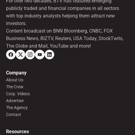
For over two decades, BTV has featured emerging
publicly traded and financial companies in all sectors
with top industry analysts helping them attract new
investors.
Content broadcast on BNN Bloomberg, CNBC, FOX
Business News, BIZTV, Reuters, USA Today, StockTwits,
The Globe and Mail, YouTube and more!
Company
About Us
The Crew
Corp. Videos
Advertise
The Agency
Contact
Resources