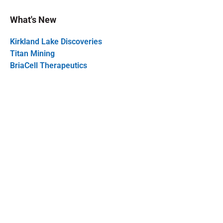
What's New
Kirkland Lake Discoveries
Titan Mining
BriaCell Therapeutics