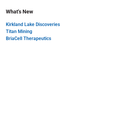
What's New
Kirkland Lake Discoveries
Titan Mining
BriaCell Therapeutics