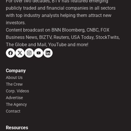
For over two decades, BTV has featured emerging
publicly traded and financial companies in all sectors
with top industry analysts helping them attract new
investors.
Content broadcast on BNN Bloomberg, CNBC, FOX
Business News, BIZTV, Reuters, USA Today, StockTwits,
The Globe and Mail, YouTube and more!
Company
About Us
The Crew
Corp. Videos
Advertise
The Agency
Contact
Resources