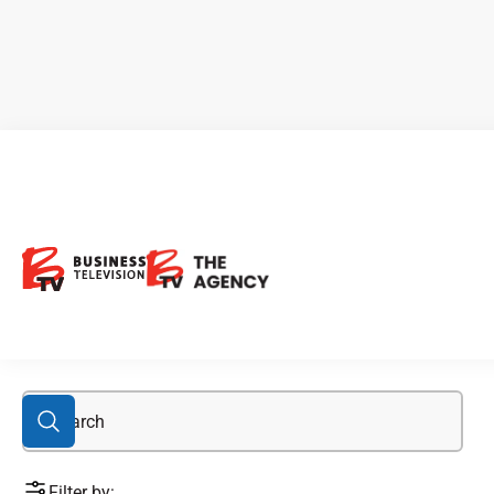
art
Filter by: