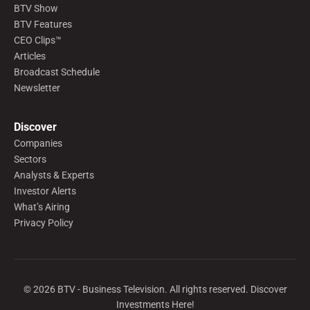
BTV Show
BTV Features
CEO Clips™
Articles
Broadcast Schedule
Newsletter
Discover
Companies
Sectors
Analysts & Experts
Investor Alerts
What’s Airing
Privacy Policy
©
2026
BTV - Business Television. All rights reserved. Discover
Investments Here!