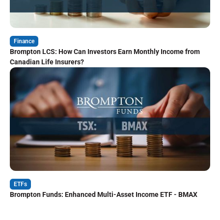
Finance
Brompton LCS: How Can Investors Earn Monthly Income from
Canadian Life Insurers?
ETFs
Brompton Funds: Enhanced Multi-Asset Income ETF - BMAX