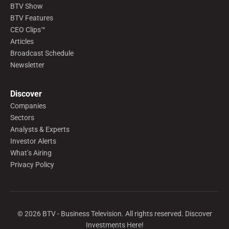
BTV Show
BTV Features
CEO Clips™
Articles
Broadcast Schedule
Newsletter
Discover
Companies
Sectors
Analysts & Experts
Investor Alerts
What’s Airing
Privacy Policy
©
2026
BTV - Business Television. All rights reserved. Discover
Investments Here!