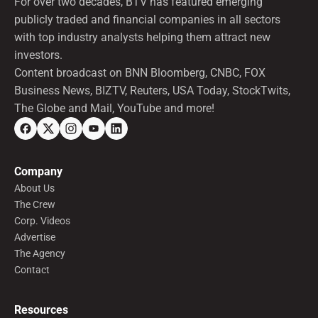
For over two decades, BTV has featured emerging
publicly traded and financial companies in all sectors
with top industry analysts helping them attract new
investors.
Content broadcast on BNN Bloomberg, CNBC, FOX
Business News, BIZTV, Reuters, USA Today, StockTwits,
The Globe and Mail, YouTube and more!
Company
About Us
The Crew
Corp. Videos
Advertise
The Agency
Contact
Resources