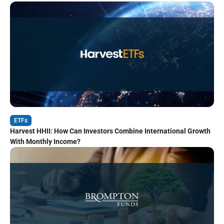
ETFs
Harvest HHII: How Can Investors Combine International Growth
With Monthly Income?