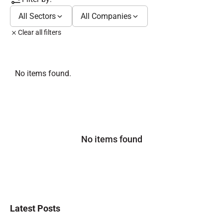
All Sectors
All Companies
Clear all filters
No items found.
No items found
Latest Posts