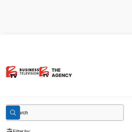
Asia Investors
Filter by: