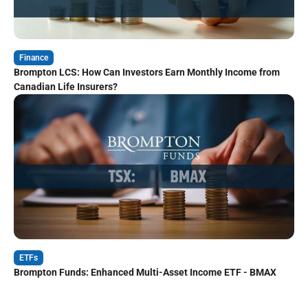
Finance
Brompton LCS: How Can Investors Earn Monthly Income from
Canadian Life Insurers?
ETFs
Brompton Funds: Enhanced Multi-Asset Income ETF - BMAX