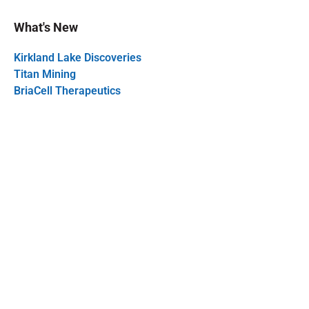
What's New
Kirkland Lake Discoveries
Titan Mining
BriaCell Therapeutics