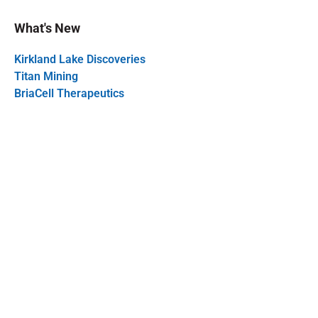
What's New
Kirkland Lake Discoveries
Titan Mining
BriaCell Therapeutics