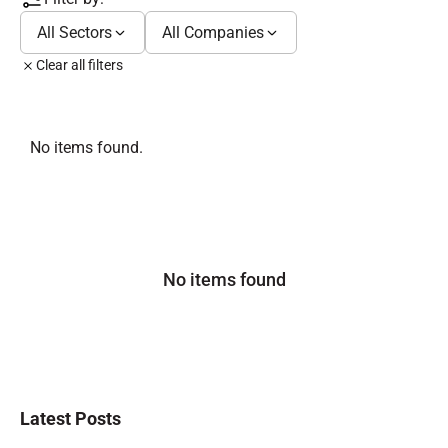
All Sectors
All Companies
Clear all filters
No items found.
No items found
Latest Posts