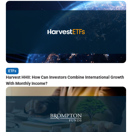
ETFs
Harvest HHII: How Can Investors Combine International Growth
With Monthly Income?