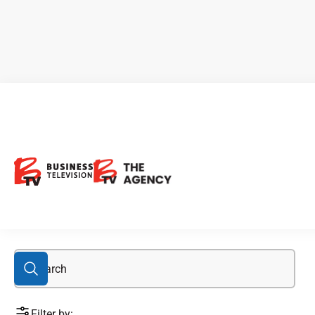
Atlantic Canada
Filter by: