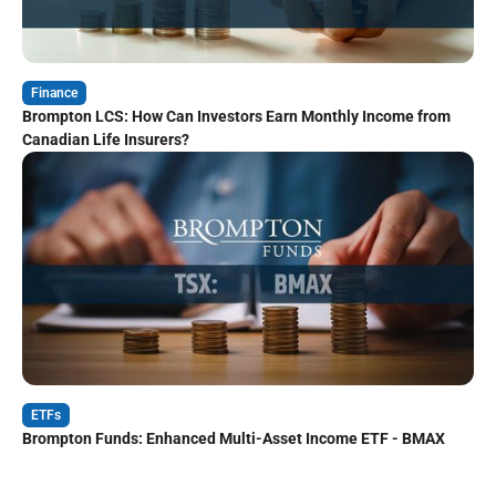
Finance
Brompton LCS: How Can Investors Earn Monthly Income from
Canadian Life Insurers?
ETFs
Brompton Funds: Enhanced Multi-Asset Income ETF - BMAX