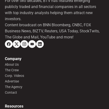
For over two decades, BTV has featured emerging
publicly traded and financial companies in all sectors
with top industry analysts helping them attract new
investors.
Content broadcast on BNN Bloomberg, CNBC, FOX
Business News, BIZTV, Reuters, USA Today, StockTwits,
The Globe and Mail, YouTube and more!
Company
About Us
The Crew
Corp. Videos
Advertise
The Agency
Contact
Resources