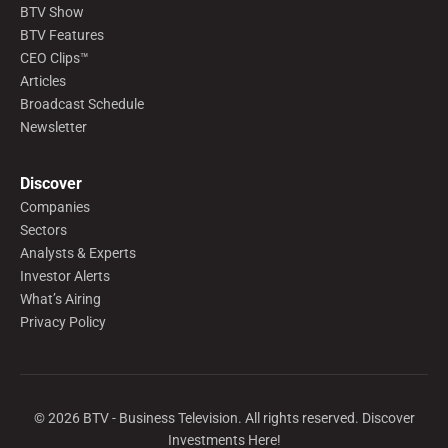
BTV Show
BTV Features
CEO Clips™
Articles
Broadcast Schedule
Newsletter
Discover
Companies
Sectors
Analysts & Experts
Investor Alerts
What’s Airing
Privacy Policy
©
2026
BTV - Business Television. All rights reserved. Discover
Investments Here!