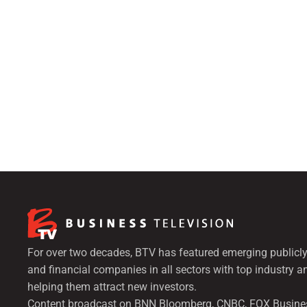
For over two decades, BTV has featured emerging publicly
and financial companies in all sectors with top industry a
helping them attract new investors.
Content broadcast on BNN Bloomberg, CNBC, FOX Busine