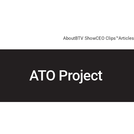
About
BTV Show
CEO Clips™
Articles
ATO Project