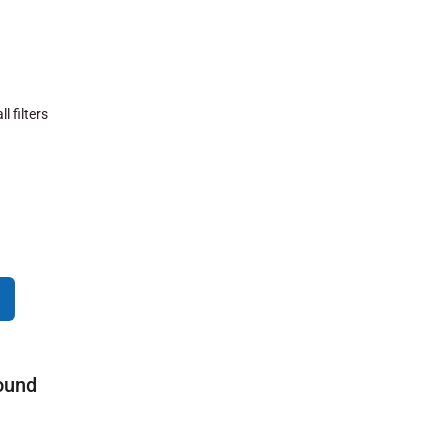
ll filters
ound