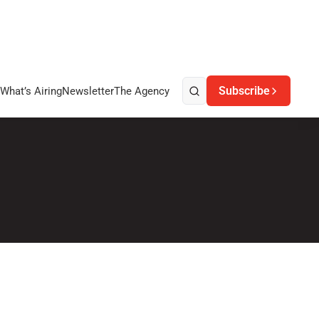
Subscribe
What’s Airing
Newsletter
The Agency