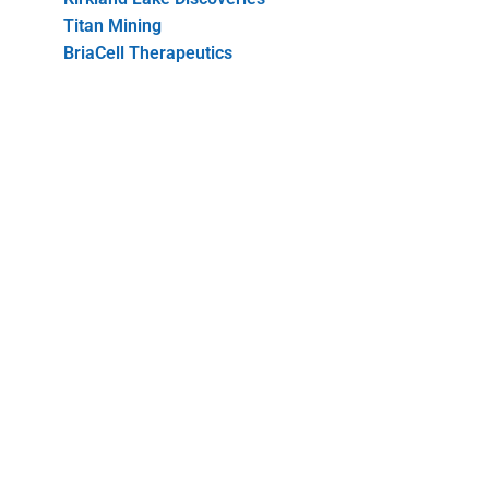
Titan Mining
BriaCell Therapeutics