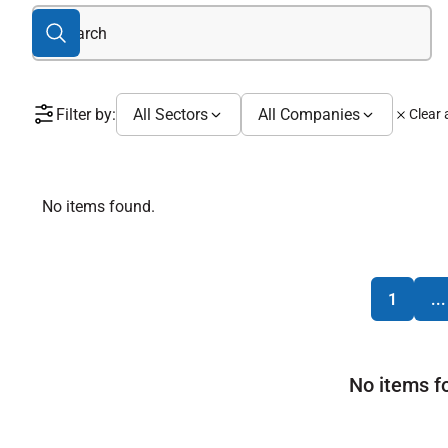
Filter by:
All Sectors
All Companies
Clear a
No items found.
1
...
No items f