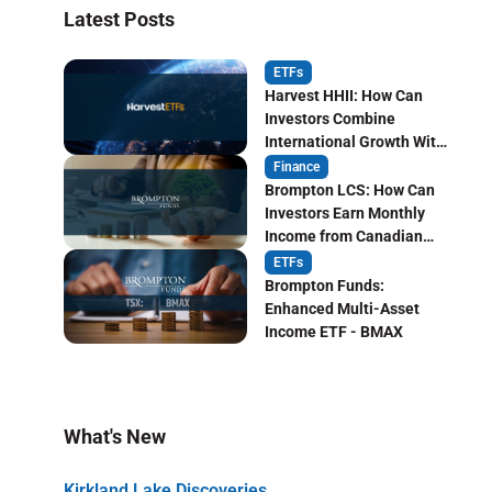
Latest Posts
ETFs
Harvest HHII: How Can
Investors Combine
International Growth With
Monthly Income?
Finance
Brompton LCS: How Can
Investors Earn Monthly
Income from Canadian
Life Insurers?
ETFs
Brompton Funds:
Enhanced Multi-Asset
Income ETF - BMAX
What's New
Kirkland Lake Discoveries