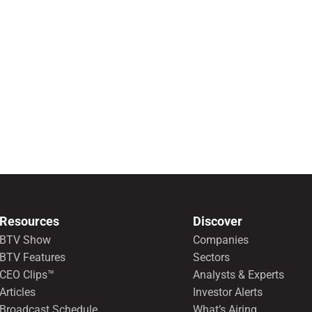
Resources
Discover
BTV Show
Companies
BTV Features
Sectors
CEO Clips™
Analysts & Experts
Articles
Investor Alerts
Broadcast Schedule
What’s Airing