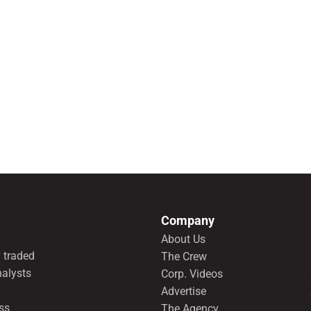
Company
About Us
 traded
The Crew
nalysts
Corp. Videos
Advertise
ss
The Agency