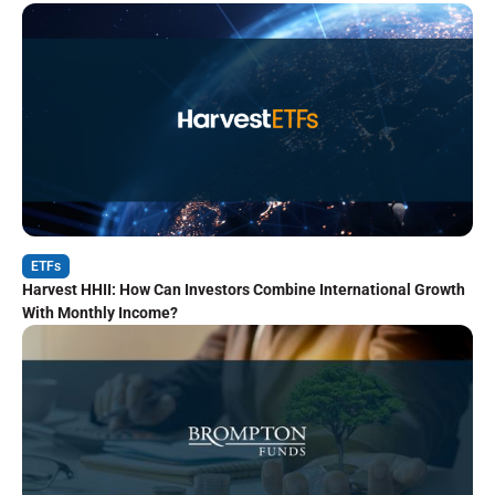
ETFs
Harvest HHII: How Can Investors Combine International Growth
With Monthly Income?