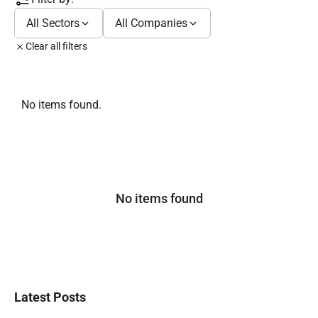
All Sectors
All Companies
Clear all filters
No items found.
No items found
Latest Posts