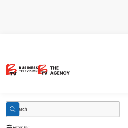
automobile industry
Filter by: