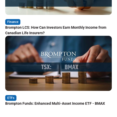
Finance
Brompton LCS: How Can Investors Earn Monthly Income from
Canadian Life Insurers?
ETFs
Brompton Funds: Enhanced Multi-Asset Income ETF - BMAX