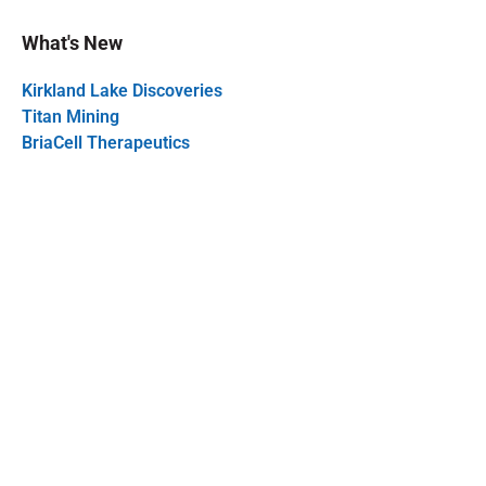
What's New
Kirkland Lake Discoveries
Titan Mining
BriaCell Therapeutics