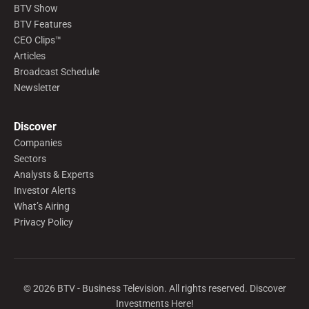
BTV Show
BTV Features
CEO Clips™
Articles
Broadcast Schedule
Newsletter
Discover
Companies
Sectors
Analysts & Experts
Investor Alerts
What’s Airing
Privacy Policy
©
2026
BTV - Business Television. All rights reserved. Discover
Investments Here!