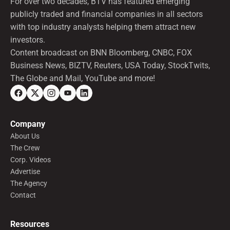
For over two decades, BTV has featured emerging
publicly traded and financial companies in all sectors
with top industry analysts helping them attract new
investors.
Content broadcast on BNN Bloomberg, CNBC, FOX
Business News, BIZTV, Reuters, USA Today, StockTwits,
The Globe and Mail, YouTube and more!
Company
About Us
The Crew
Corp. Videos
Advertise
The Agency
Contact
Resources