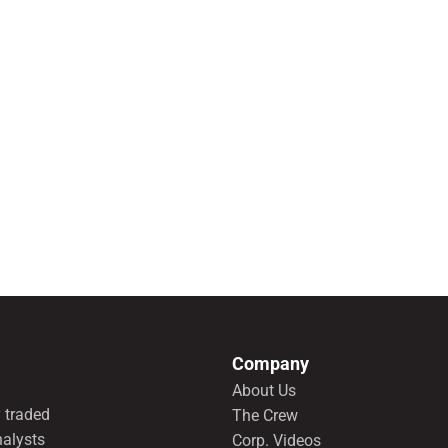
Company
About Us
 traded
The Crew
nalysts
Corp. Videos