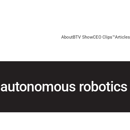
About
BTV Show
CEO Clips™
Articles
autonomous robotics