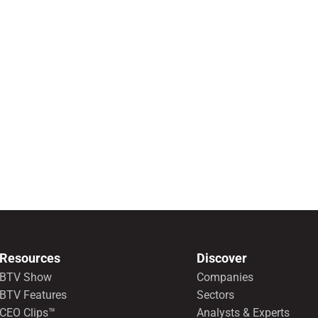
Resources
Discover
BTV Show
Companies
BTV Features
Sectors
CEO Clips™
Analysts & Experts