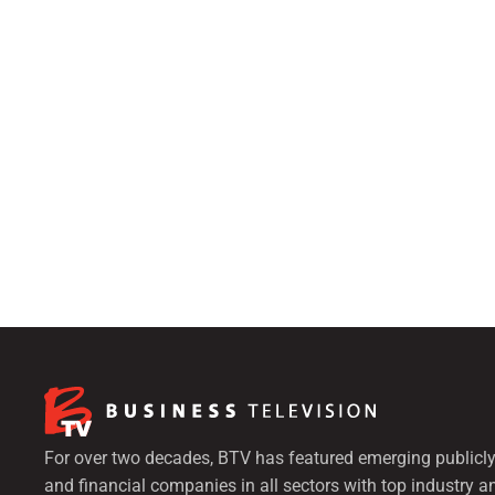
For over two decades, BTV has featured emerging publicly
and financial companies in all sectors with top industry a