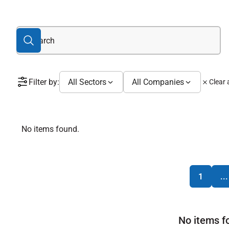
Filter by:
All Sectors
All Companies
Clear a
No items found.
1
...
No items f