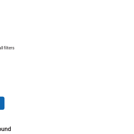
ll filters
ound