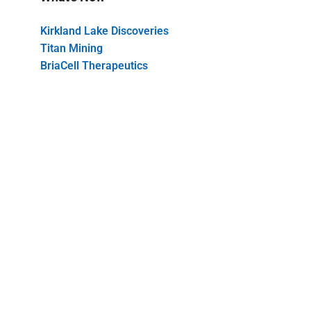
Kirkland Lake Discoveries
Titan Mining
BriaCell Therapeutics