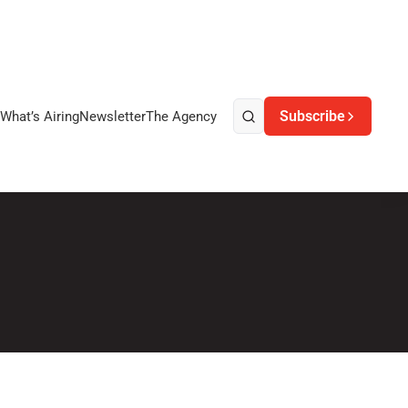
Subscribe
What’s Airing
Newsletter
The Agency