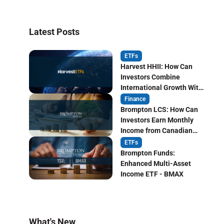
Latest Posts
ETFs
Harvest HHII: How Can
Investors Combine
International Growth With
Monthly Income?
Finance
Brompton LCS: How Can
Investors Earn Monthly
Income from Canadian
Life Insurers?
ETFs
Brompton Funds:
Enhanced Multi-Asset
Income ETF - BMAX
What's New