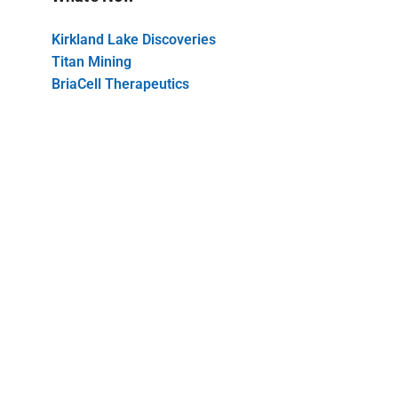
Kirkland Lake Discoveries
Titan Mining
BriaCell Therapeutics