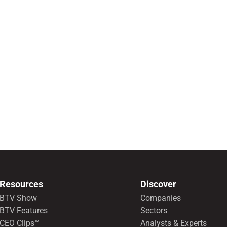
Resources
Discover
BTV Show
Companies
BTV Features
Sectors
CEO Clips™
Analysts & Experts