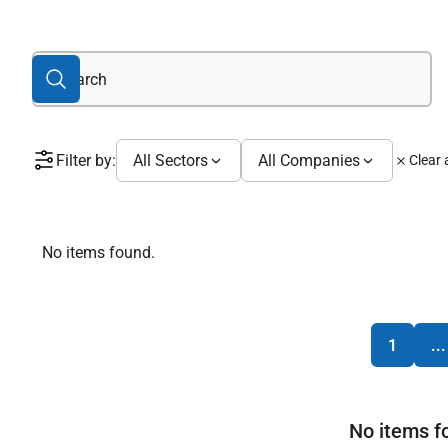
Filter by:
All Sectors
All Companies
Clear a
No items found.
1
...
No items f