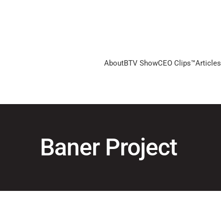
About
BTV Show
CEO Clips™
Articles
Baner Project