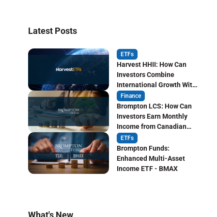
Latest Posts
ETFs
Harvest HHII: How Can
Investors Combine
International Growth With
Monthly Income?
Finance
Brompton LCS: How Can
Investors Earn Monthly
Income from Canadian
Life Insurers?
ETFs
Brompton Funds:
Enhanced Multi-Asset
Income ETF - BMAX
What's New