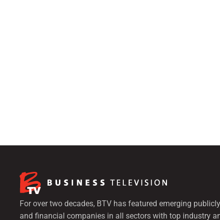
For over two decades, BTV has featured emerging publicly
and financial companies in all sectors with top industry a