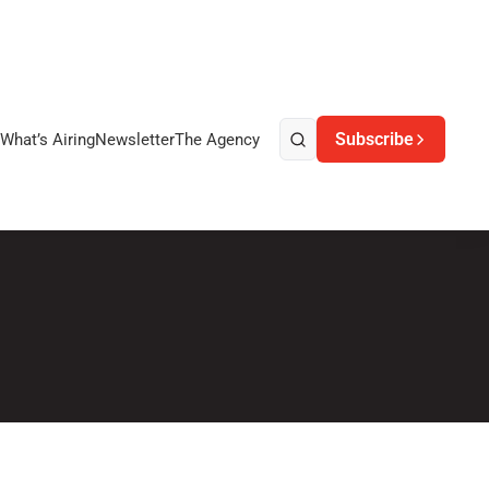
Subscribe
What’s Airing
Newsletter
The Agency