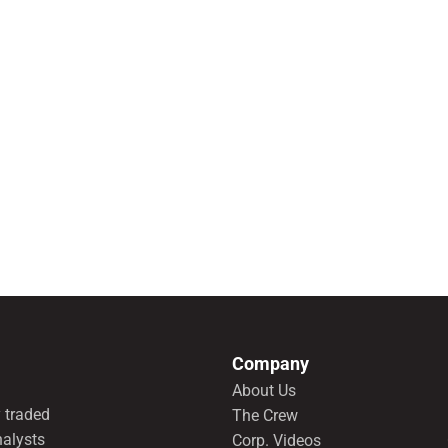
Company
About Us
 traded
The Crew
nalysts
Corp. Videos