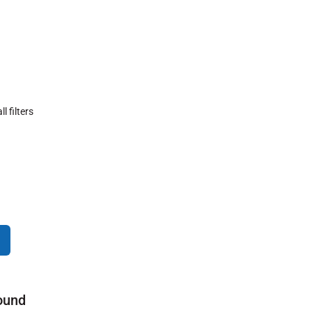
ll filters
ound