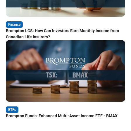
Finance
Brompton LCS: How Can Investors Earn Monthly Income from
Canadian Life Insurers?
ETFs
Brompton Funds: Enhanced Multi-Asset Income ETF - BMAX