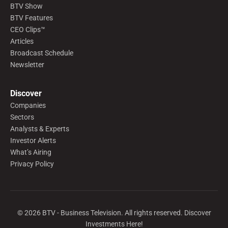
BTV Show
BTV Features
CEO Clips™
Articles
Broadcast Schedule
Newsletter
Discover
Companies
Sectors
Analysts & Experts
Investor Alerts
What’s Airing
Privacy Policy
©
2026
BTV - Business Television. All rights reserved. Discover
Investments Here!