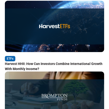
ETFs
Harvest HHII: How Can Investors Combine International Growth
With Monthly Income?