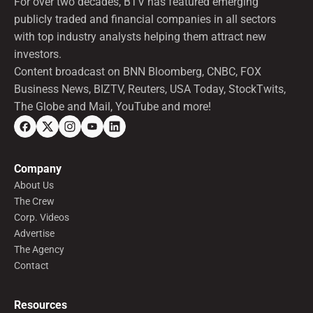
For over two decades, BTV has featured emerging
publicly traded and financial companies in all sectors
with top industry analysts helping them attract new
investors.
Content broadcast on BNN Bloomberg, CNBC, FOX
Business News, BIZTV, Reuters, USA Today, StockTwits,
The Globe and Mail, YouTube and more!
Company
About Us
The Crew
Corp. Videos
Advertise
The Agency
Contact
Resources