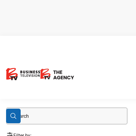
Beaufor
Filter by: