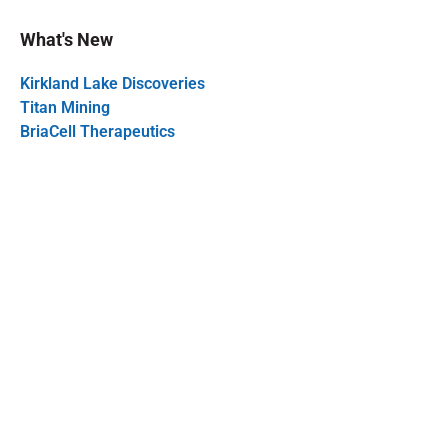
What's New
Kirkland Lake Discoveries
Titan Mining
BriaCell Therapeutics