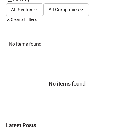
All Sectors
All Companies
Clear all filters
No items found.
No items found
Latest Posts