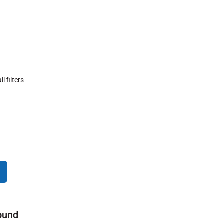
ll filters
ound