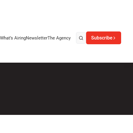
Subscribe
What’s Airing
Newsletter
The Agency