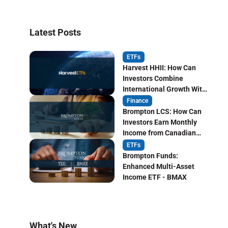
Latest Posts
ETFs
Harvest HHII: How Can
Investors Combine
International Growth With
Monthly Income?
Finance
Brompton LCS: How Can
Investors Earn Monthly
Income from Canadian
Life Insurers?
ETFs
Brompton Funds:
Enhanced Multi-Asset
Income ETF - BMAX
What's New