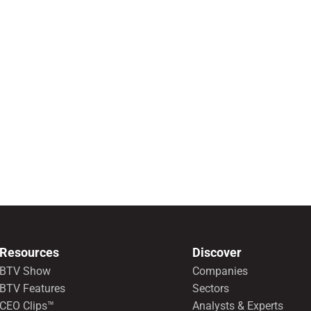
Resources
Discover
BTV Show
Companies
BTV Features
Sectors
CEO Clips™
Analysts & Experts