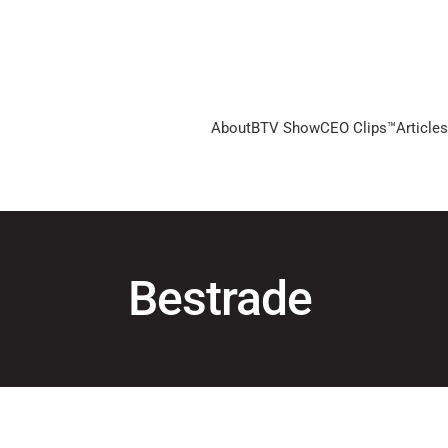
About
BTV Show
CEO Clips™
Articles
Bestrade