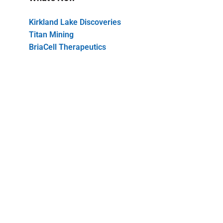
Kirkland Lake Discoveries
Titan Mining
BriaCell Therapeutics