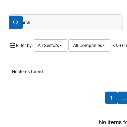
Filter by:
All Sectors
All Companies
Clear a
No items found.
1
...
No items f