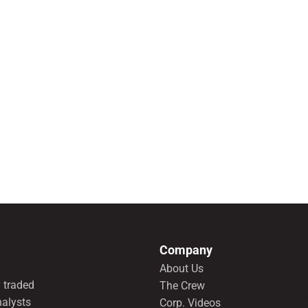
Company
About Us
 traded
The Crew
nalysts
Corp. Videos