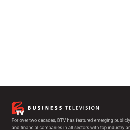
For over two decades, BTV has featured emerging publicly
and financial companies in all sectors with top industry a