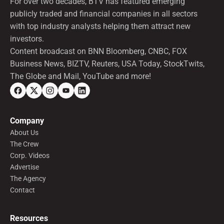
For over two decades, BTV has featured emerging
publicly traded and financial companies in all sectors
with top industry analysts helping them attract new
investors.
Content broadcast on BNN Bloomberg, CNBC, FOX
Business News, BIZTV, Reuters, USA Today, StockTwits,
The Globe and Mail, YouTube and more!
Company
About Us
The Crew
Corp. Videos
Advertise
The Agency
Contact
Resources