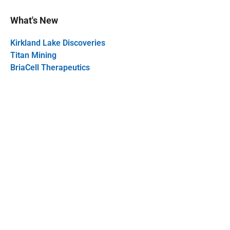
What's New
Kirkland Lake Discoveries
Titan Mining
BriaCell Therapeutics