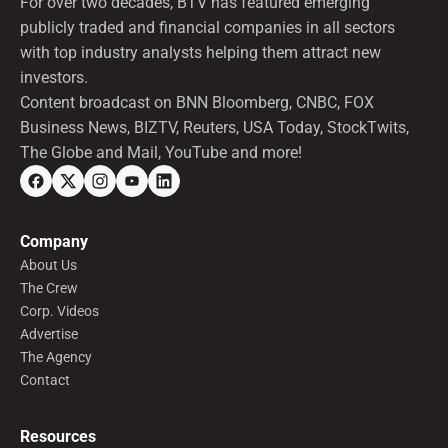
For over two decades, BTV has featured emerging
publicly traded and financial companies in all sectors
with top industry analysts helping them attract new
investors.
Content broadcast on BNN Bloomberg, CNBC, FOX
Business News, BIZTV, Reuters, USA Today, StockTwits,
The Globe and Mail, YouTube and more!
Company
About Us
The Crew
Corp. Videos
Advertise
The Agency
Contact
Resources