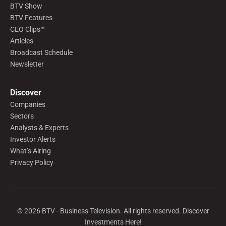
BTV Show
BTV Features
CEO Clips™
Articles
Broadcast Schedule
Newsletter
Discover
Companies
Sectors
Analysts & Experts
Investor Alerts
What’s Airing
Privacy Policy
©
2026
BTV - Business Television. All rights reserved. Discover
Investments Here!