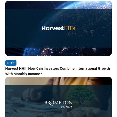
ETFs
Harvest HHII: How Can Investors Combine International Growth
With Monthly Income?