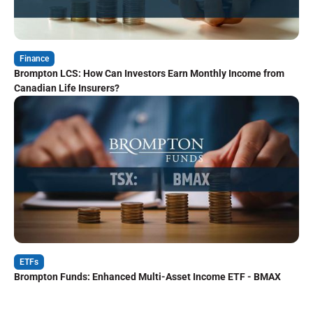
Finance
Brompton LCS: How Can Investors Earn Monthly Income from
Canadian Life Insurers?
ETFs
Brompton Funds: Enhanced Multi-Asset Income ETF - BMAX