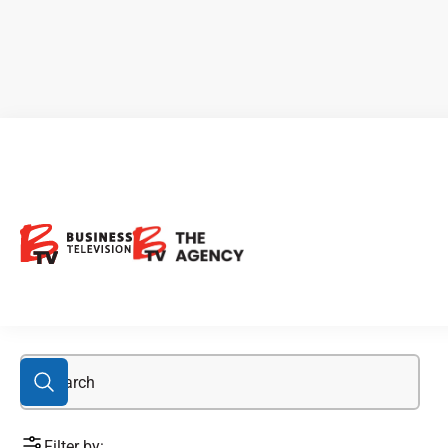
BIGG
Filter by: