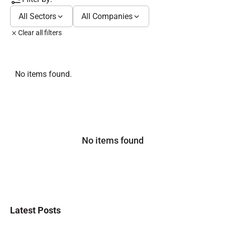
All Sectors
All Companies
Clear all filters
No items found.
No items found
Latest Posts