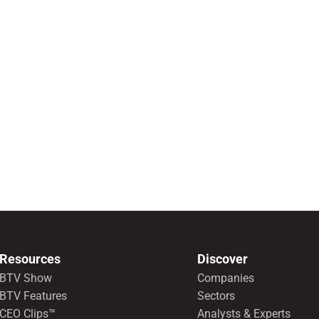
Resources
Discover
BTV Show
Companies
BTV Features
Sectors
CEO Clips™
Analysts & Experts