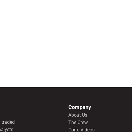
Company
About Us
 traded
The Crew
nalysts
Corp. Videos