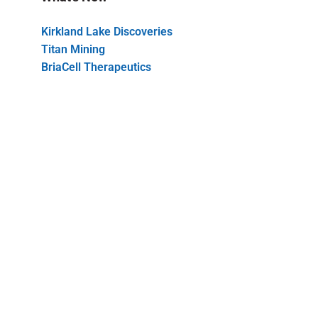
Kirkland Lake Discoveries
Titan Mining
BriaCell Therapeutics