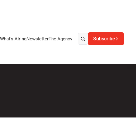
Subscribe
What’s Airing
Newsletter
The Agency