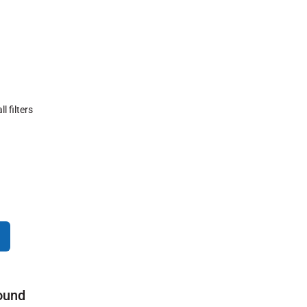
ll filters
ound