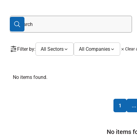
Filter by:
All Sectors
All Companies
Clear a
No items found.
1
...
No items f