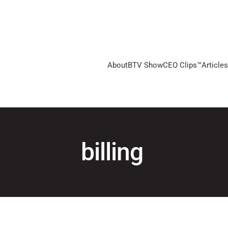
About
BTV Show
CEO Clips™
Articles
billing