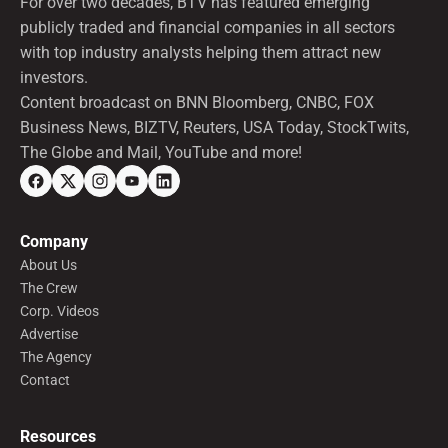
For over two decades, BTV has featured emerging
publicly traded and financial companies in all sectors
with top industry analysts helping them attract new
investors.
Content broadcast on BNN Bloomberg, CNBC, FOX
Business News, BIZTV, Reuters, USA Today, StockTwits,
The Globe and Mail, YouTube and more!
Company
About Us
The Crew
Corp. Videos
Advertise
The Agency
Contact
Resources