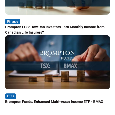
Finance
Brompton LCS: How Can Investors Earn Monthly Income from
Canadian Life Insurers?
ETFs
Brompton Funds: Enhanced Multi-Asset Income ETF - BMAX