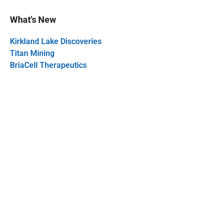
What's New
Kirkland Lake Discoveries
Titan Mining
BriaCell Therapeutics