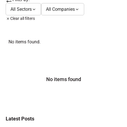
All Sectors
All Companies
Clear all filters
No items found.
No items found
Latest Posts