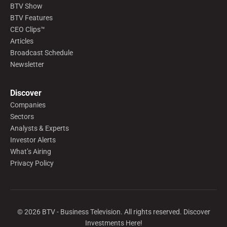
BTV Show
BTV Features
CEO Clips™
Articles
Broadcast Schedule
Newsletter
Discover
Companies
Sectors
Analysts & Experts
Investor Alerts
What’s Airing
Privacy Policy
©
2026
BTV - Business Television. All rights reserved. Discover
Investments Here!