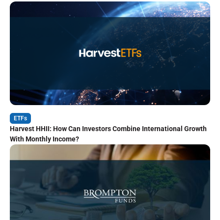
ETFs
Harvest HHII: How Can Investors Combine International Growth
With Monthly Income?