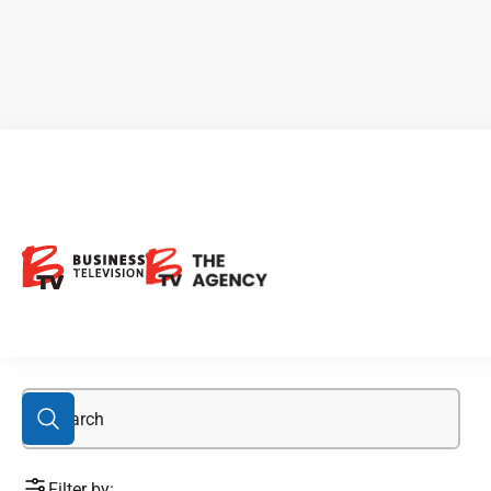
biotech stocks
Filter by: