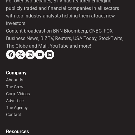
For over two decades, BTV has featured emerging
publicly traded and financial companies in all sectors
with top industry analysts helping them attract new
investors.
Content broadcast on BNN Bloomberg, CNBC, FOX
Business News, BIZTV, Reuters, USA Today, StockTwits,
The Globe and Mail, YouTube and more!
Company
About Us
The Crew
Corp. Videos
Advertise
The Agency
Contact
Resources