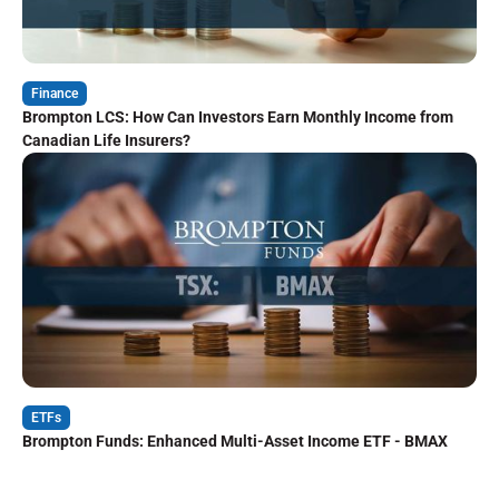
Finance
Brompton LCS: How Can Investors Earn Monthly Income from
Canadian Life Insurers?
ETFs
Brompton Funds: Enhanced Multi-Asset Income ETF - BMAX