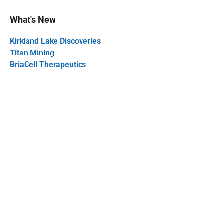
What's New
Kirkland Lake Discoveries
Titan Mining
BriaCell Therapeutics