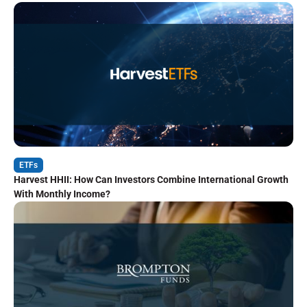
ETFs
Harvest HHII: How Can Investors Combine International Growth
With Monthly Income?