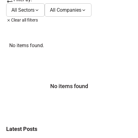
All Sectors
All Companies
Clear all filters
No items found.
No items found
Latest Posts