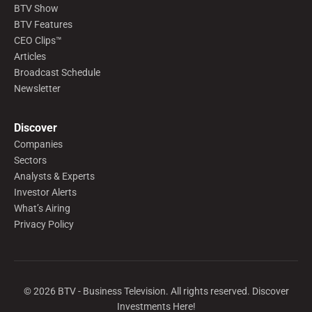
BTV Show
BTV Features
CEO Clips™
Articles
Broadcast Schedule
Newsletter
Discover
Companies
Sectors
Analysts & Experts
Investor Alerts
What’s Airing
Privacy Policy
©
2026
BTV - Business Television. All rights reserved. Discover
Investments Here!