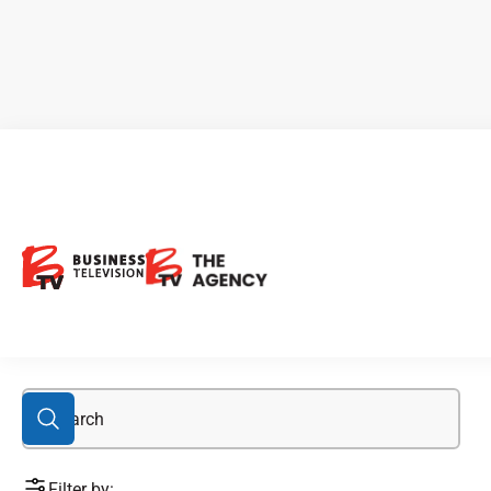
Black Tusk
Filter by: