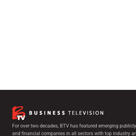
For over two decades, BTV has featured emerging publicly
and financial companies in all sectors with top industry a