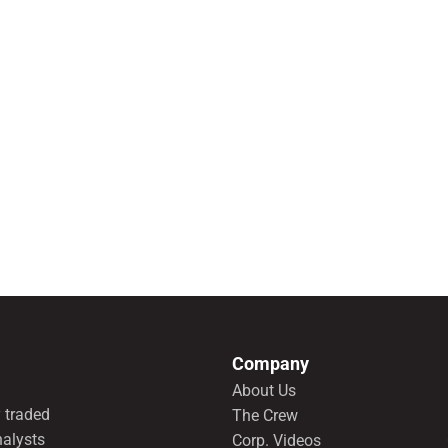
Company
About Us
 traded
The Crew
nalysts
Corp. Videos