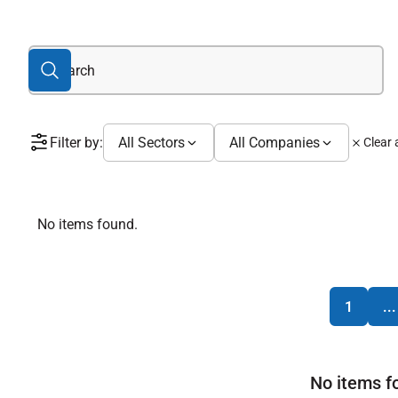
Filter by:
All Sectors
All Companies
Clear a
No items found.
1
...
No items f