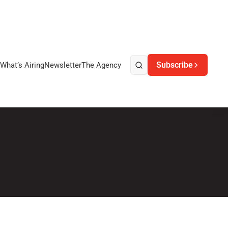
Subscribe
What’s Airing
Newsletter
The Agency