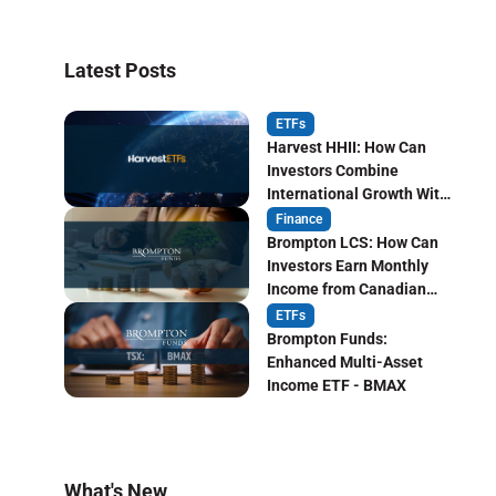
Latest Posts
ETFs
Harvest HHII: How Can
Investors Combine
International Growth With
Monthly Income?
Finance
Brompton LCS: How Can
Investors Earn Monthly
Income from Canadian
Life Insurers?
ETFs
Brompton Funds:
Enhanced Multi-Asset
Income ETF - BMAX
What's New