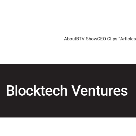
About
BTV Show
CEO Clips™
Articles
Blocktech Ventures