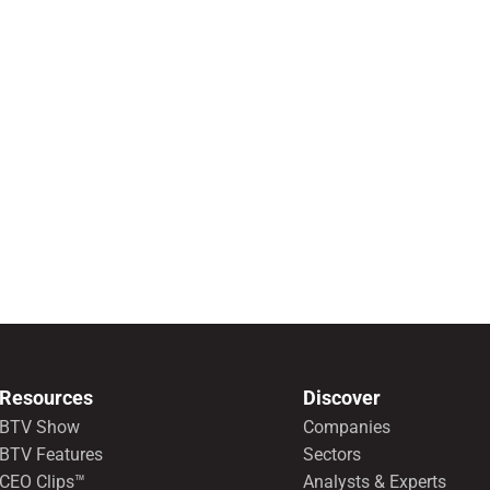
Resources
Discover
BTV Show
Companies
BTV Features
Sectors
CEO Clips™
Analysts & Experts