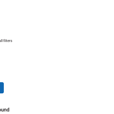
ll filters
ound