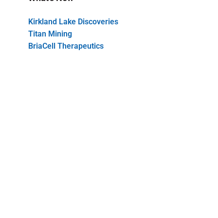
Kirkland Lake Discoveries
Titan Mining
BriaCell Therapeutics