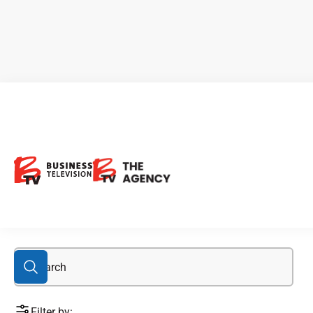
Body and Mind
Filter by: