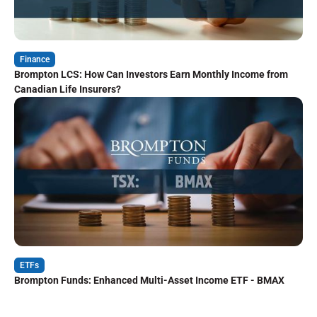
Finance
Brompton LCS: How Can Investors Earn Monthly Income from
Canadian Life Insurers?
ETFs
Brompton Funds: Enhanced Multi-Asset Income ETF - BMAX