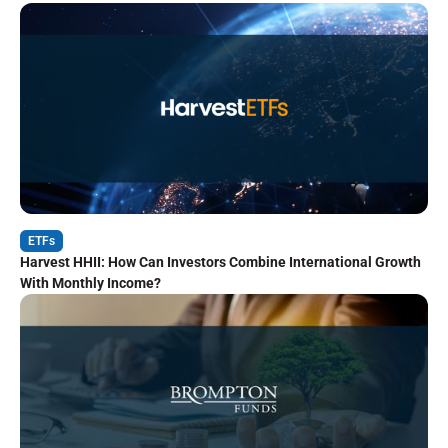
ETFs
Harvest HHII: How Can Investors Combine International Growth
With Monthly Income?