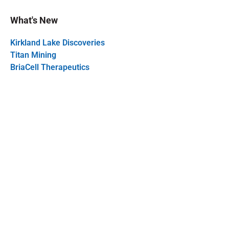
What's New
Kirkland Lake Discoveries
Titan Mining
BriaCell Therapeutics