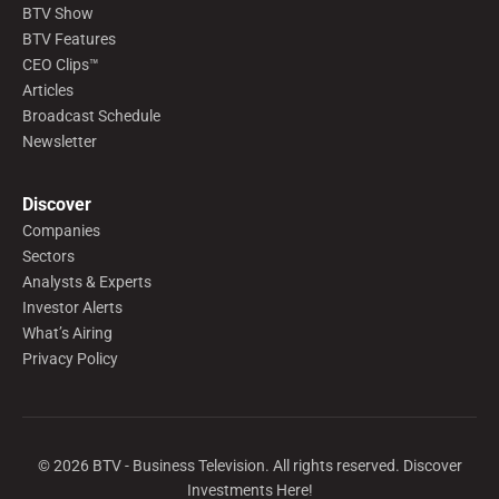
BTV Show
BTV Features
CEO Clips™
Articles
Broadcast Schedule
Newsletter
Discover
Companies
Sectors
Analysts & Experts
Investor Alerts
What’s Airing
Privacy Policy
©
2026
BTV - Business Television. All rights reserved. Discover
Investments Here!