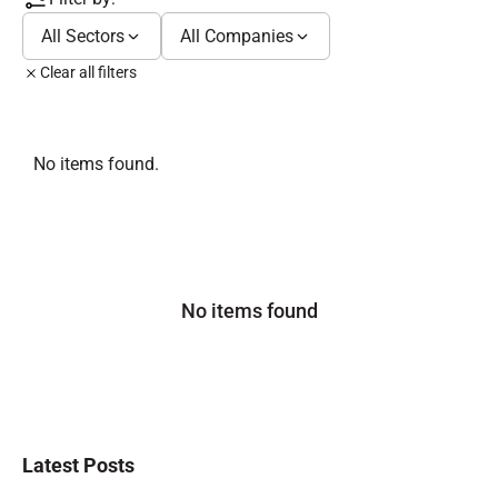
All Sectors
All Companies
Clear all filters
No items found.
No items found
Latest Posts