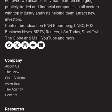
For over two decades, BTV has featured emerging
publicly traded and financial companies in all sectors
with top industry analysts helping them attract new
investors.
Content broadcast on BNN Bloomberg, CNBC, FOX
Business News, BIZTV, Reuters, USA Today, StockTwits,
The Globe and Mail, YouTube and more!
Company
About Us
The Crew
Corp. Videos
Advertise
The Agency
Contact
Resources