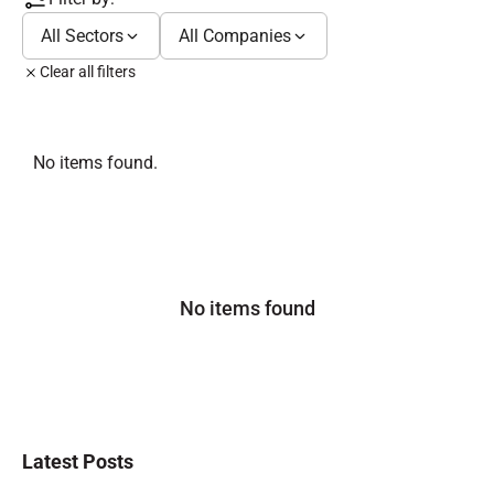
All Sectors
All Companies
Clear all filters
No items found.
No items found
Latest Posts