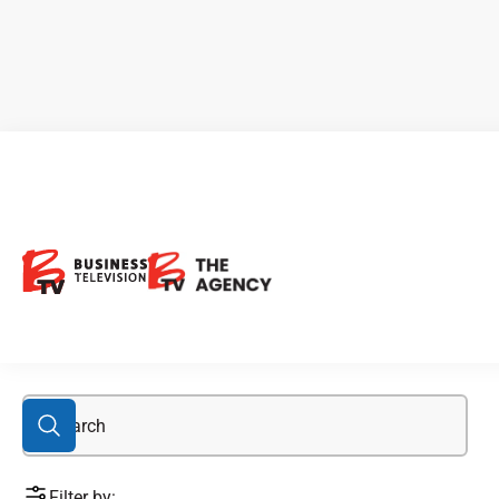
Bonnie Claire Project
Filter by: