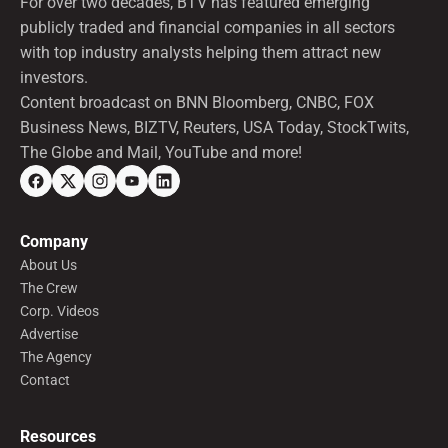
For over two decades, BTV has featured emerging
publicly traded and financial companies in all sectors
with top industry analysts helping them attract new
investors.
Content broadcast on BNN Bloomberg, CNBC, FOX
Business News, BIZTV, Reuters, USA Today, StockTwits,
The Globe and Mail, YouTube and more!
Company
About Us
The Crew
Corp. Videos
Advertise
The Agency
Contact
Resources