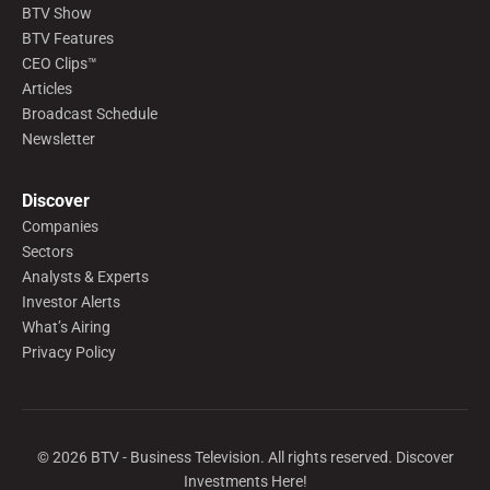
BTV Show
BTV Features
CEO Clips™
Articles
Broadcast Schedule
Newsletter
Discover
Companies
Sectors
Analysts & Experts
Investor Alerts
What’s Airing
Privacy Policy
©
2026
BTV - Business Television. All rights reserved. Discover
Investments Here!