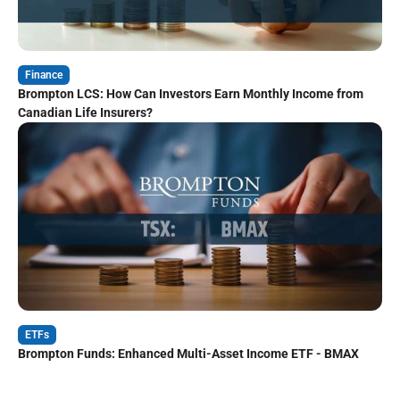
Finance
Brompton LCS: How Can Investors Earn Monthly Income from
Canadian Life Insurers?
ETFs
Brompton Funds: Enhanced Multi-Asset Income ETF - BMAX