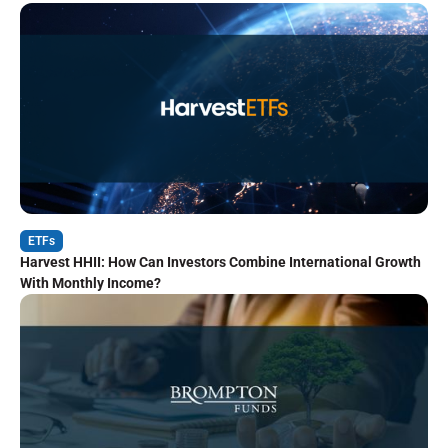
ETFs
Harvest HHII: How Can Investors Combine International Growth
With Monthly Income?