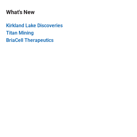
What's New
Kirkland Lake Discoveries
Titan Mining
BriaCell Therapeutics