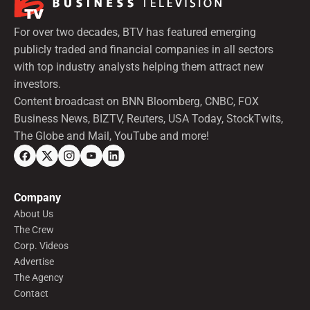
For over two decades, BTV has featured emerging
publicly traded and financial companies in all sectors
with top industry analysts helping them attract new
investors.
Content broadcast on BNN Bloomberg, CNBC, FOX
Business News, BIZTV, Reuters, USA Today, StockTwits,
The Globe and Mail, YouTube and more!
Company
About Us
The Crew
Corp. Videos
Advertise
The Agency
Contact