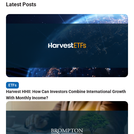
Latest Posts
ETFs
Harvest HHII: How Can Investors Combine International Growth
With Monthly Income?