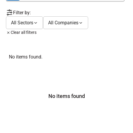
Filter by:
All Sectors
All Companies
Clear all filters
No items found.
No items found