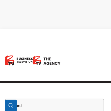
Brompton Flherty
&amp