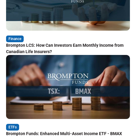
Finance
Brompton LCS: How Can Investors Earn Monthly Income from
Canadian Life Insurers?
ETFs
Brompton Funds: Enhanced Multi-Asset Income ETF - BMAX