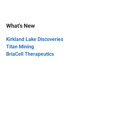
What's New
Kirkland Lake Discoveries
Titan Mining
BriaCell Therapeutics