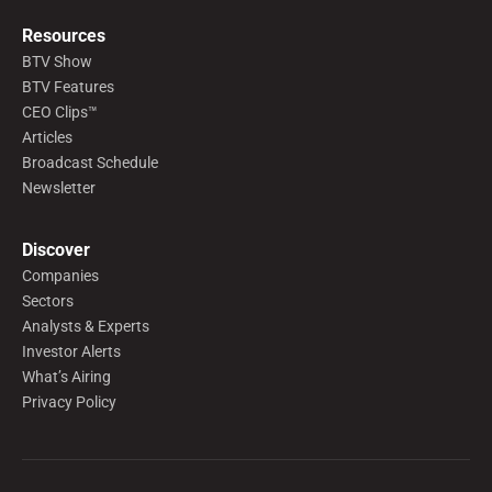
Resources
BTV Show
BTV Features
CEO Clips™
Articles
Broadcast Schedule
Newsletter
Discover
Companies
Sectors
Analysts & Experts
Investor Alerts
What’s Airing
Privacy Policy