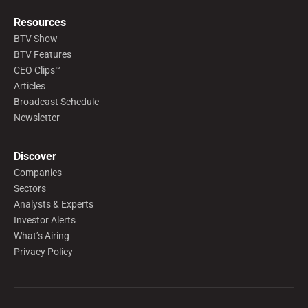
Resources
BTV Show
BTV Features
CEO Clips™
Articles
Broadcast Schedule
Newsletter
Discover
Companies
Sectors
Analysts & Experts
Investor Alerts
What’s Airing
Privacy Policy