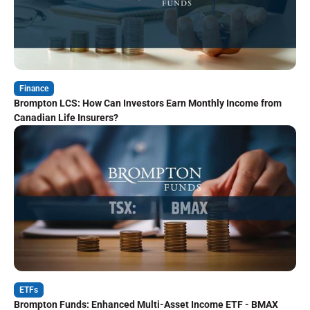
Finance
Brompton LCS: How Can Investors Earn Monthly Income from
Canadian Life Insurers?
ETFs
Brompton Funds: Enhanced Multi-Asset Income ETF - BMAX