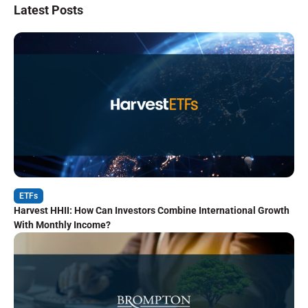
Latest Posts
ETFs
Harvest HHII: How Can Investors Combine International Growth
With Monthly Income?