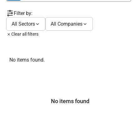
Filter by:
All Sectors
All Companies
Clear all filters
No items found.
No items found