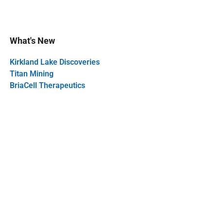
What's New
Kirkland Lake Discoveries
Titan Mining
BriaCell Therapeutics