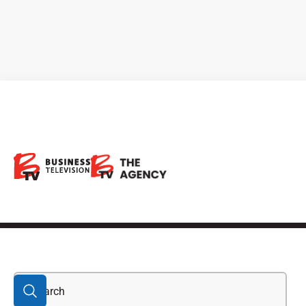
Bryah Basin joint
venture