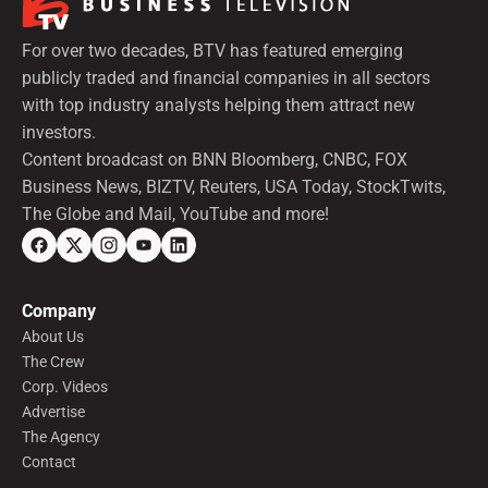
For over two decades, BTV has featured emerging
publicly traded and financial companies in all sectors
with top industry analysts helping them attract new
investors.
Content broadcast on BNN Bloomberg, CNBC, FOX
Business News, BIZTV, Reuters, USA Today, StockTwits,
The Globe and Mail, YouTube and more!
Company
About Us
The Crew
Corp. Videos
Advertise
The Agency
Contact