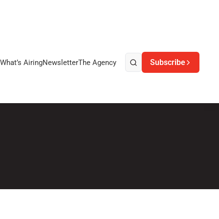
Subscribe
What’s Airing
Newsletter
The Agency