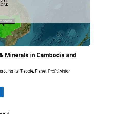
& Minerals in Cambodia and
roving its "People, Planet, Profit" vision
ound