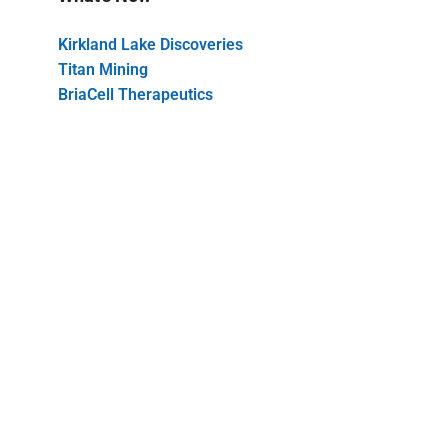
Kirkland Lake Discoveries
Titan Mining
BriaCell Therapeutics