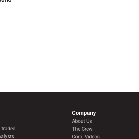
Company
About Us
 traded
The Crew
nalysts
Corp. Videos