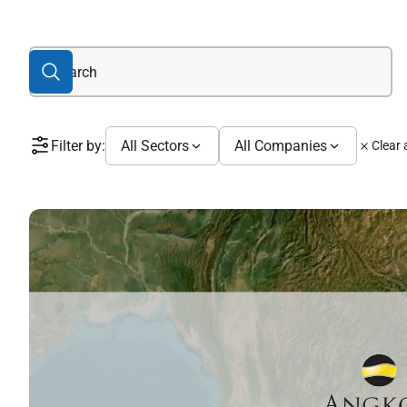
Filter by:
All Sectors
All Companies
Clear a