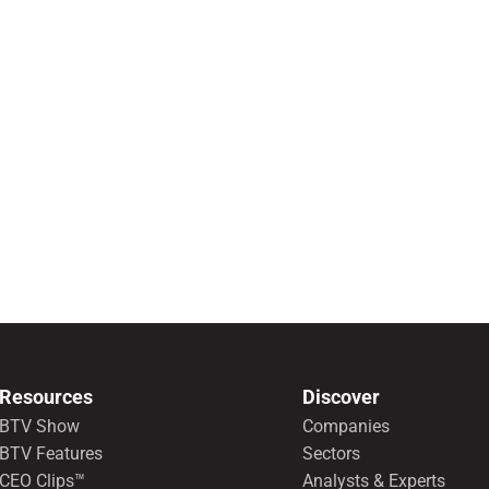
Resources
Discover
BTV Show
Companies
BTV Features
Sectors
CEO Clips™
Analysts & Experts