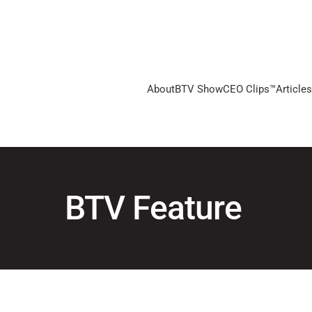
About
BTV Show
CEO Clips™
Articles
BTV Feature