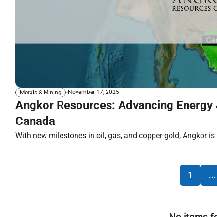
November 17, 2025
Metals & Mining
Angkor Resources: Advancing Energy 
Canada
With new milestones in oil, gas, and copper-gold, Angkor is p
1
...
No items f