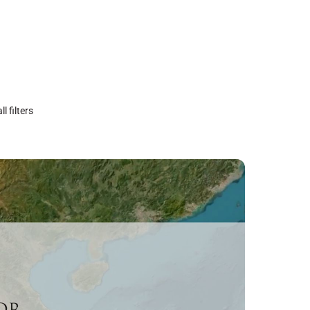
ll filters