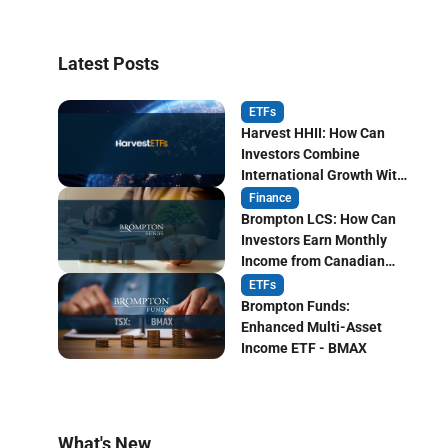
Latest Posts
ETFs
Harvest HHII: How Can
Investors Combine
International Growth With
Monthly Income?
Finance
Brompton LCS: How Can
Investors Earn Monthly
Income from Canadian
Life Insurers?
ETFs
Brompton Funds:
Enhanced Multi-Asset
Income ETF - BMAX
What's New