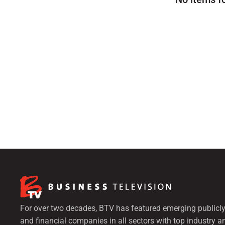
For over two decades, BTV has featured emerging publicly
and financial companies in all sectors with top industry a