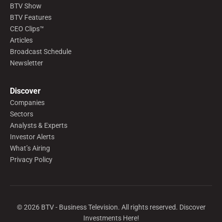
BTV Show
BTV Features
CEO Clips™
Articles
Broadcast Schedule
Newsletter
Discover
Companies
Sectors
Analysts & Experts
Investor Alerts
What’s Airing
Privacy Policy
©
2026
BTV - Business Television. All rights reserved. Discover
Investments Here!