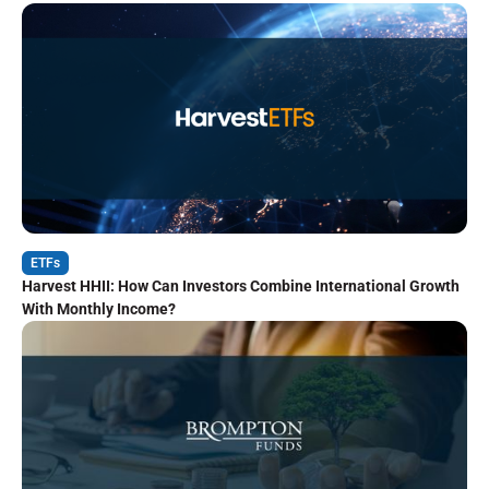
ETFs
Harvest HHII: How Can Investors Combine International Growth
With Monthly Income?