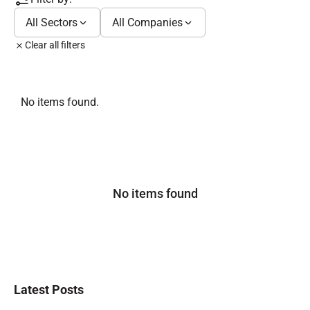
All Sectors
All Companies
Clear all filters
No items found.
No items found
Latest Posts