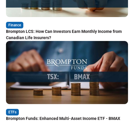
Finance
Brompton LCS: How Can Investors Earn Monthly Income from
Canadian Life Insurers?
ETFs
Brompton Funds: Enhanced Multi-Asset Income ETF - BMAX