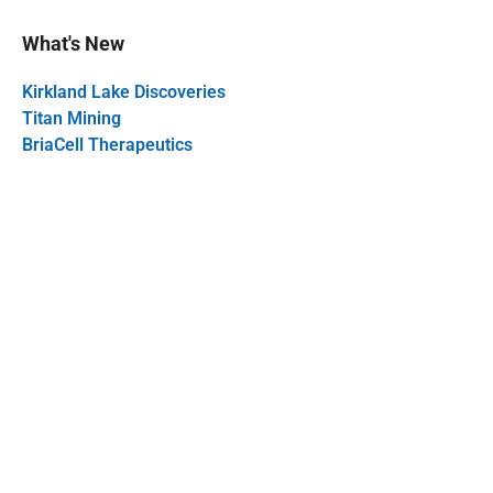
What's New
Kirkland Lake Discoveries
Titan Mining
BriaCell Therapeutics