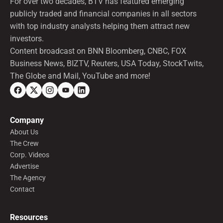
For over two decades, BTV has featured emerging
publicly traded and financial companies in all sectors
with top industry analysts helping them attract new
investors.
Content broadcast on BNN Bloomberg, CNBC, FOX
Business News, BIZTV, Reuters, USA Today, StockTwits,
The Globe and Mail, YouTube and more!
Company
About Us
The Crew
Corp. Videos
Advertise
The Agency
Contact
Resources