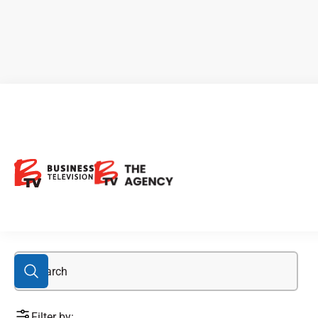
business
Filter by: