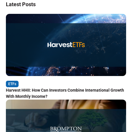
Latest Posts
ETFs
Harvest HHII: How Can Investors Combine International Growth
With Monthly Income?