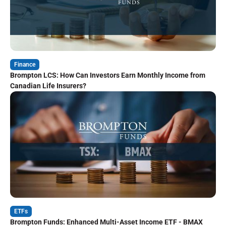
Finance
Brompton LCS: How Can Investors Earn Monthly Income from
Canadian Life Insurers?
ETFs
Brompton Funds: Enhanced Multi-Asset Income ETF - BMAX