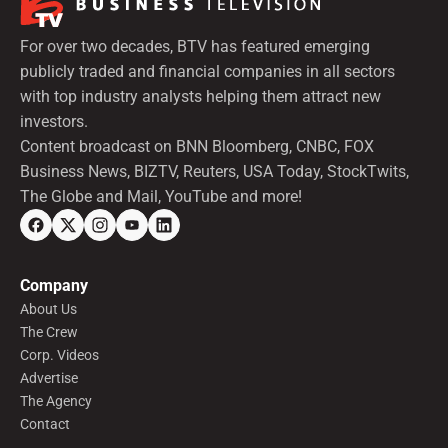
For over two decades, BTV has featured emerging
publicly traded and financial companies in all sectors
with top industry analysts helping them attract new
investors.
Content broadcast on BNN Bloomberg, CNBC, FOX
Business News, BIZTV, Reuters, USA Today, StockTwits,
The Globe and Mail, YouTube and more!
Company
About Us
The Crew
Corp. Videos
Advertise
The Agency
Contact