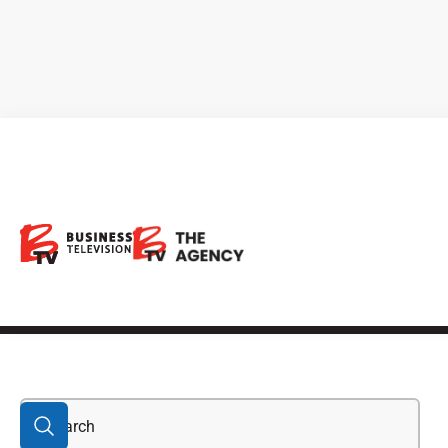
California Gold
Mining