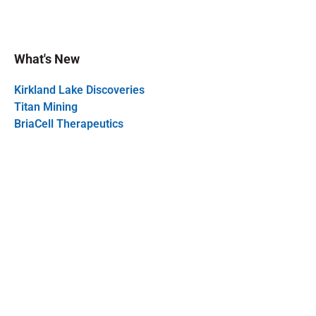
What's New
Kirkland Lake Discoveries
Titan Mining
BriaCell Therapeutics