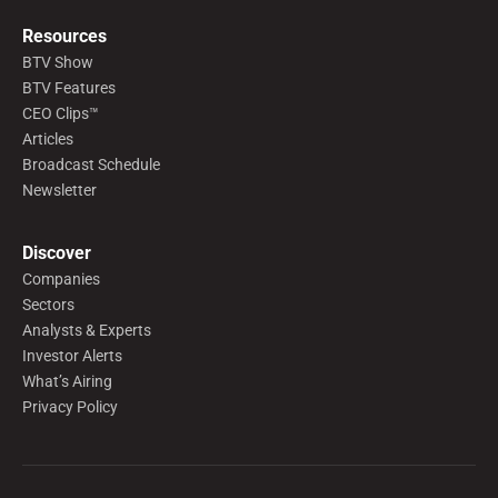
Resources
BTV Show
BTV Features
CEO Clips™
Articles
Broadcast Schedule
Newsletter
Discover
Companies
Sectors
Analysts & Experts
Investor Alerts
What’s Airing
Privacy Policy