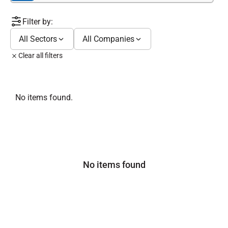
Filter by:
All Sectors
All Companies
Clear all filters
No items found.
No items found