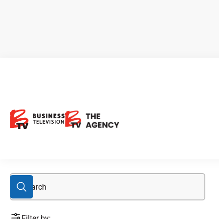
Cameco
Filter by: