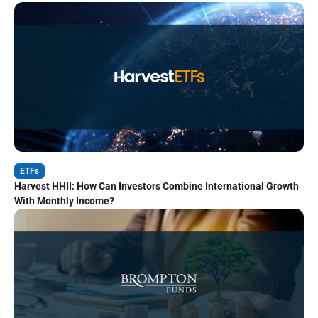
ETFs
Harvest HHII: How Can Investors Combine International Growth
With Monthly Income?