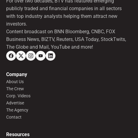
For over two decades, BTV has featured emerging
publicly traded and financial companies in all sectors
with top industry analysts helping them attract new
investors.
Content broadcast on BNN Bloomberg, CNBC, FOX
Business News, BIZTV, Reuters, USA Today, StockTwits,
The Globe and Mail, YouTube and more!
Company
About Us
The Crew
Corp. Videos
Advertise
The Agency
Contact
Resources