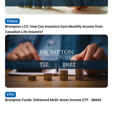
Finance
Brompton LCS: How Can Investors Earn Monthly Income from
Canadian Life Insurers?
ETFs
Brompton Funds: Enhanced Multi-Asset Income ETF - BMAX