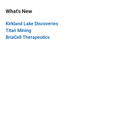
What's New
Kirkland Lake Discoveries
Titan Mining
BriaCell Therapeutics