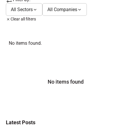
All Sectors
All Companies
Clear all filters
No items found.
No items found
Latest Posts