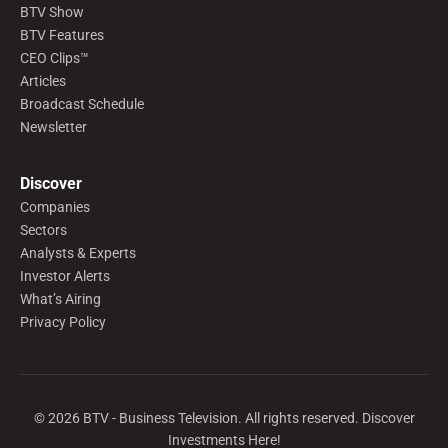
BTV Show
BTV Features
CEO Clips™
Articles
Broadcast Schedule
Newsletter
Discover
Companies
Sectors
Analysts & Experts
Investor Alerts
What’s Airing
Privacy Policy
©
2026
BTV - Business Television. All rights reserved. Discover
Investments Here!