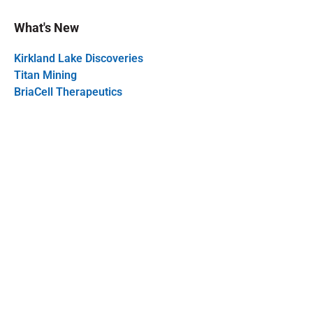
What's New
Kirkland Lake Discoveries
Titan Mining
BriaCell Therapeutics