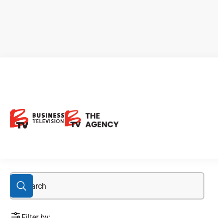
Canada Jetlines
Filter by: