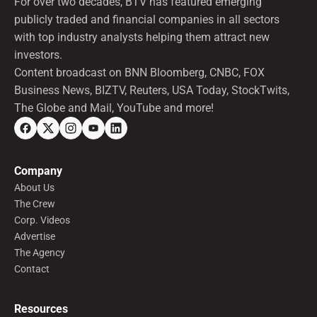
For over two decades, BTV has featured emerging
publicly traded and financial companies in all sectors
with top industry analysts helping them attract new
investors.
Content broadcast on BNN Bloomberg, CNBC, FOX
Business News, BIZTV, Reuters, USA Today, StockTwits,
The Globe and Mail, YouTube and more!
Company
About Us
The Crew
Corp. Videos
Advertise
The Agency
Contact
Resources