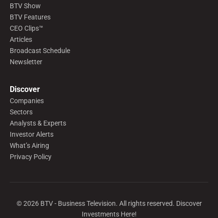
BTV Show
BTV Features
CEO Clips™
Articles
Broadcast Schedule
Newsletter
Discover
Companies
Sectors
Analysts & Experts
Investor Alerts
What’s Airing
Privacy Policy
©
2026
BTV - Business Television. All rights reserved. Discover
Investments Here!