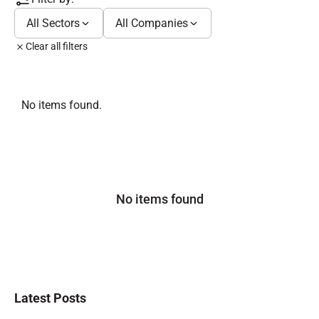
All Sectors
All Companies
Clear all filters
No items found.
No items found
Latest Posts