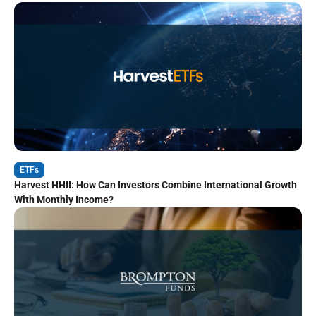
ETFs
Harvest HHII: How Can Investors Combine International Growth
With Monthly Income?