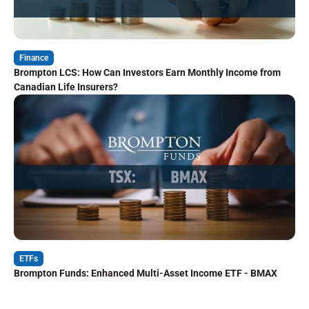
Finance
Brompton LCS: How Can Investors Earn Monthly Income from
Canadian Life Insurers?
ETFs
Brompton Funds: Enhanced Multi-Asset Income ETF - BMAX