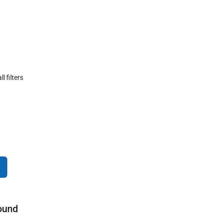
ll filters
ound