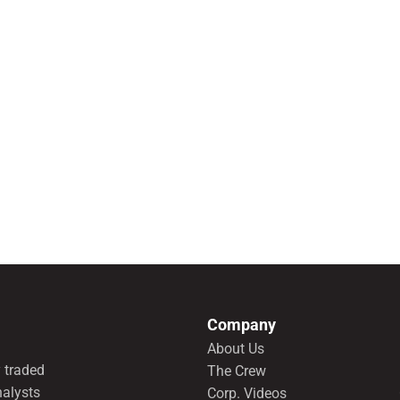
Company
About Us
 traded
The Crew
nalysts
Corp. Videos