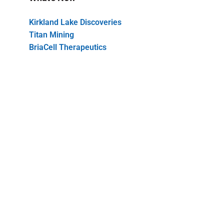
Kirkland Lake Discoveries
Titan Mining
BriaCell Therapeutics