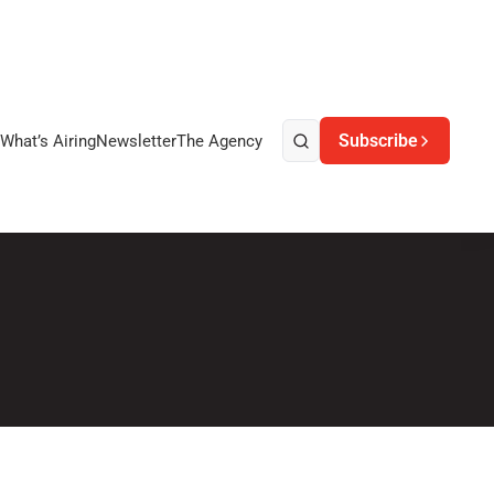
Subscribe
What’s Airing
Newsletter
The Agency