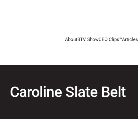
About
BTV Show
CEO Clips™
Articles
Caroline Slate Belt