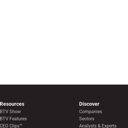
Resources
Discover
BTV Show
Companies
BTV Features
Sectors
CEO Clips™
Analysts & Experts