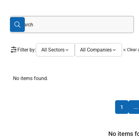
Filter by:
All Sectors
All Companies
Clear a
No items found.
1
...
No items f