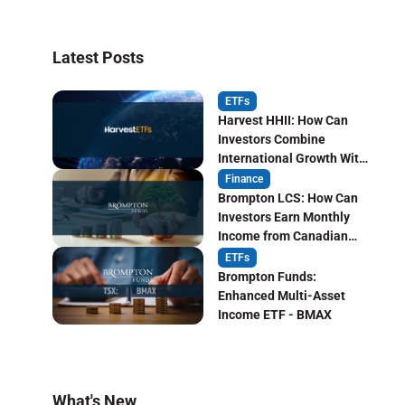
Latest Posts
ETFs
Harvest HHII: How Can
Investors Combine
International Growth With
Monthly Income?
Finance
Brompton LCS: How Can
Investors Earn Monthly
Income from Canadian
Life Insurers?
ETFs
Brompton Funds:
Enhanced Multi-Asset
Income ETF - BMAX
What's New