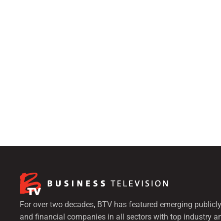
For over two decades, BTV has featured emerging publicly
and financial companies in all sectors with top industry a