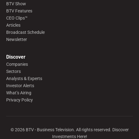
BTV Show
BTV Features
CEO Clips™
Articles
Broadcast Schedule
Newsletter
Discover
Companies
Sectors
Analysts & Experts
Investor Alerts
What’s Airing
Privacy Policy
©
2026
BTV - Business Television. All rights reserved. Discover
Investments Here!