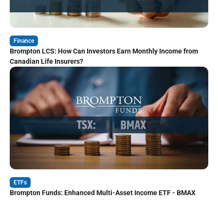
Finance
Brompton LCS: How Can Investors Earn Monthly Income from
Canadian Life Insurers?
ETFs
Brompton Funds: Enhanced Multi-Asset Income ETF - BMAX