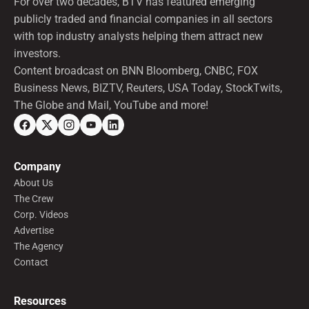
For over two decades, BTV has featured emerging
publicly traded and financial companies in all sectors
with top industry analysts helping them attract new
investors.
Content broadcast on BNN Bloomberg, CNBC, FOX
Business News, BIZTV, Reuters, USA Today, StockTwits,
The Globe and Mail, YouTube and more!
Company
About Us
The Crew
Corp. Videos
Advertise
The Agency
Contact
Resources