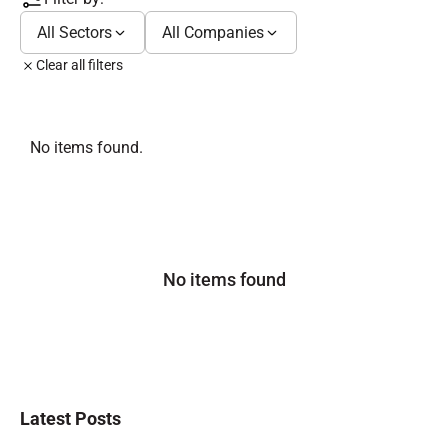
All Sectors
All Companies
Clear all filters
No items found.
No items found
Latest Posts