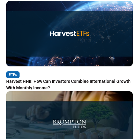
ETFs
Harvest HHII: How Can Investors Combine International Growth
With Monthly Income?