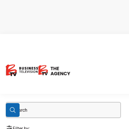
CBX.V
Filter by: