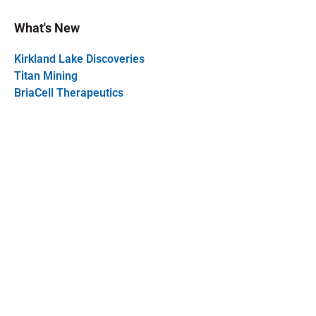
What's New
Kirkland Lake Discoveries
Titan Mining
BriaCell Therapeutics