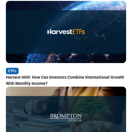
ETFs
Harvest HHII: How Can Investors Combine International Growth
With Monthly Income?