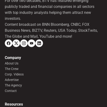
For over two decades, BTV has featured emerging
publicly traded and financial companies in all sectors
with top industry analysts helping them attract new
investors.
Content broadcast on BNN Bloomberg, CNBC, FOX
Business News, BIZTV, Reuters, USA Today, StockTwits,
The Globe and Mail, YouTube and more!
Company
About Us
The Crew
Corp. Videos
Advertise
The Agency
Contact
Resources