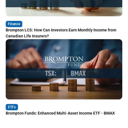
Finance
Brompton LCS: How Can Investors Earn Monthly Income from
Canadian Life Insurers?
ETFs
Brompton Funds: Enhanced Multi-Asset Income ETF - BMAX