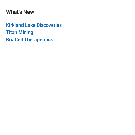
What's New
Kirkland Lake Discoveries
Titan Mining
BriaCell Therapeutics