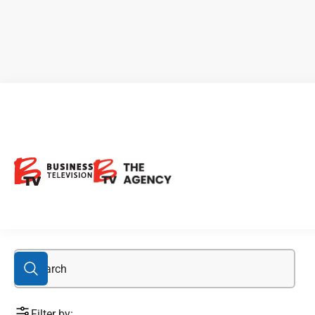
Chinchillas Project
Filter by: