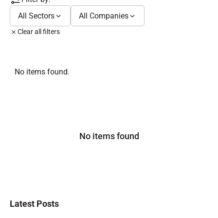
All Sectors
All Companies
Clear all filters
No items found.
No items found
Latest Posts