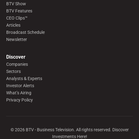
BTV Show
BTV Features
CEO Clips™
Articles
Broadcast Schedule
Newsletter
Discover
Companies
Sectors
Analysts & Experts
Investor Alerts
What’s Airing
Privacy Policy
©
2026
BTV - Business Television. All rights reserved. Discover
Investments Here!