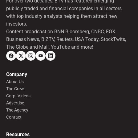
For over two decades, BTV has featured emerging
publicly traded and financial companies in all sectors
with top industry analysts helping them attract new
investors.
Content broadcast on BNN Bloomberg, CNBC, FOX
Business News, BIZTV, Reuters, USA Today, StockTwits,
The Globe and Mail, YouTube and more!
Company
About Us
The Crew
Corp. Videos
Advertise
The Agency
Contact
Resources