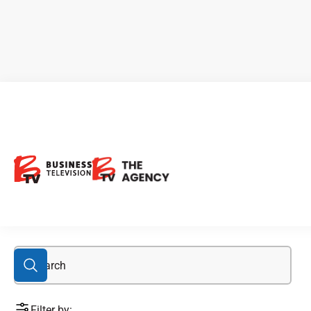
clean extraction
Filter by: