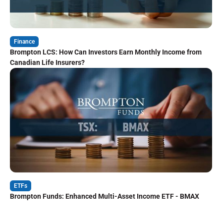
Finance
Brompton LCS: How Can Investors Earn Monthly Income from
Canadian Life Insurers?
ETFs
Brompton Funds: Enhanced Multi-Asset Income ETF - BMAX