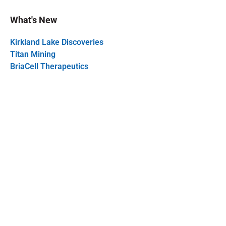
What's New
Kirkland Lake Discoveries
Titan Mining
BriaCell Therapeutics