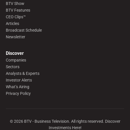
BTV Show
BTV Features
CEO Clips™
Articles
Broadcast Schedule
Newsletter
Discover
Companies
Sectors
Analysts & Experts
Investor Alerts
What’s Airing
Privacy Policy
©
2026
BTV - Business Television. All rights reserved. Discover
Investments Here!