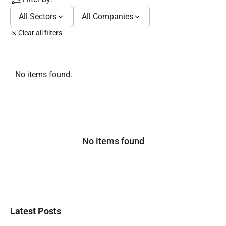
All Sectors
All Companies
Clear all filters
No items found.
No items found
Latest Posts