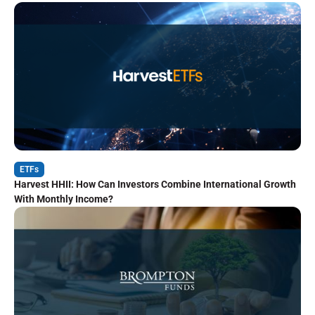
ETFs
Harvest HHII: How Can Investors Combine International Growth
With Monthly Income?