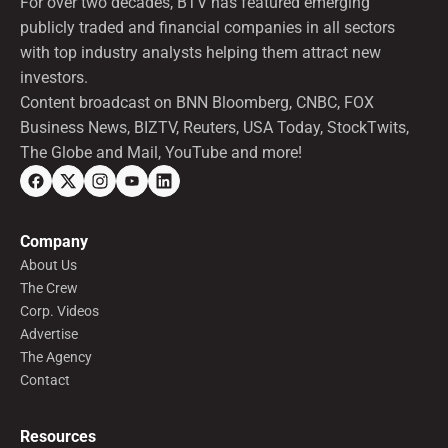
For over two decades, BTV has featured emerging
publicly traded and financial companies in all sectors
with top industry analysts helping them attract new
investors.
Content broadcast on BNN Bloomberg, CNBC, FOX
Business News, BIZTV, Reuters, USA Today, StockTwits,
The Globe and Mail, YouTube and more!
Company
About Us
The Crew
Corp. Videos
Advertise
The Agency
Contact
Resources