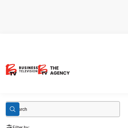
Colin Padget
Filter by: