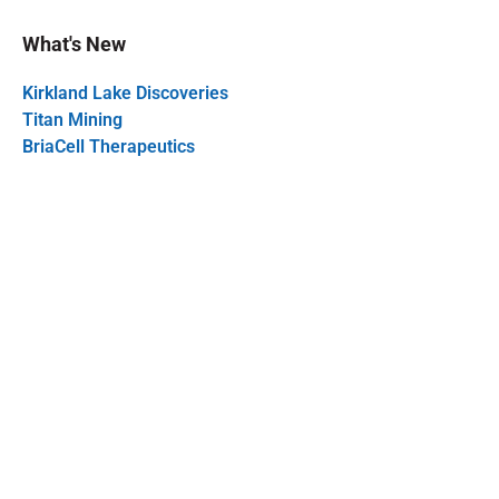
What's New
Kirkland Lake Discoveries
Titan Mining
BriaCell Therapeutics