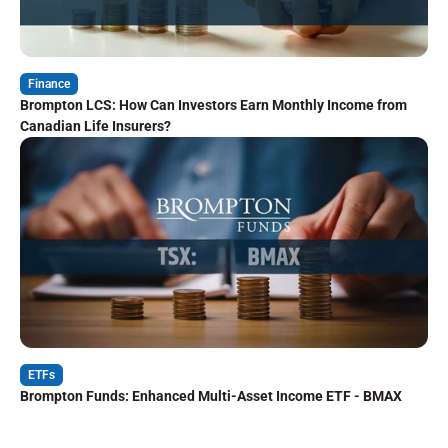
Finance
Brompton LCS: How Can Investors Earn Monthly Income from
Canadian Life Insurers?
ETFs
Brompton Funds: Enhanced Multi-Asset Income ETF - BMAX