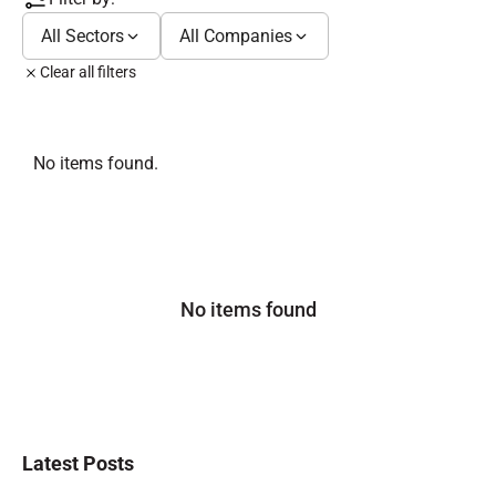
All Sectors
All Companies
Clear all filters
No items found.
No items found
Latest Posts