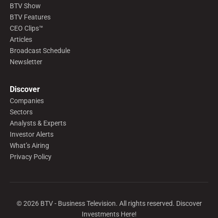
BTV Show
BTV Features
CEO Clips™
Articles
Broadcast Schedule
Newsletter
Discover
Companies
Sectors
Analysts & Experts
Investor Alerts
What’s Airing
Privacy Policy
©
2026
BTV - Business Television. All rights reserved. Discover
Investments Here!