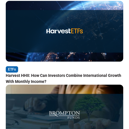
ETFs
Harvest HHII: How Can Investors Combine International Growth
With Monthly Income?