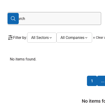
Filter by:
All Sectors
All Companies
Clear a
No items found.
1
...
No items f