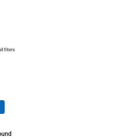
ll filters
ound