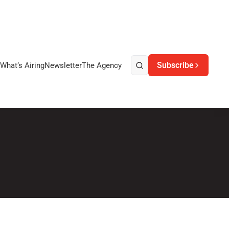
Subscribe
What’s Airing
Newsletter
The Agency