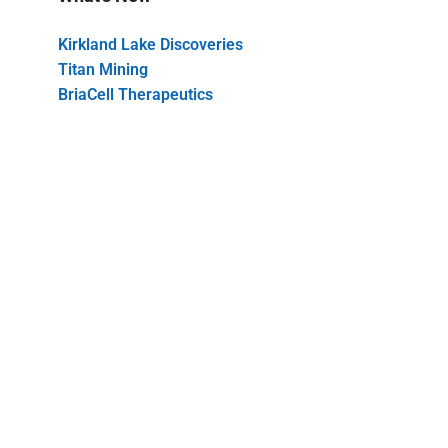
Kirkland Lake Discoveries
Titan Mining
BriaCell Therapeutics