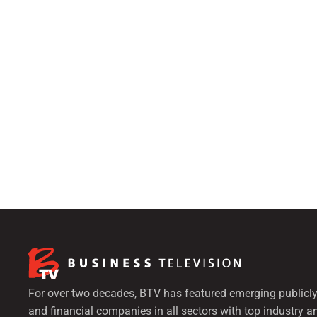
For over two decades, BTV has featured emerging publicly
and financial companies in all sectors with top industry a