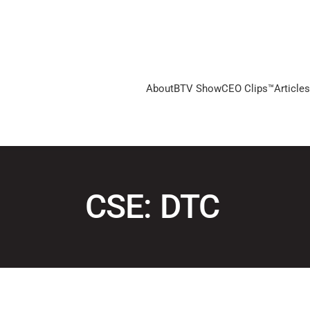
About
BTV Show
CEO Clips™
Articles
CSE: DTC