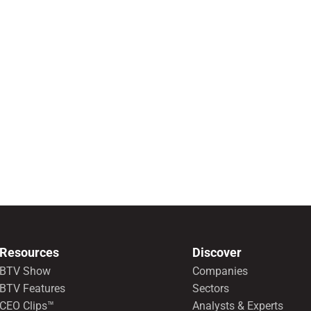
Resources
Discover
BTV Show
Companies
BTV Features
Sectors
CEO Clips™
Analysts & Experts