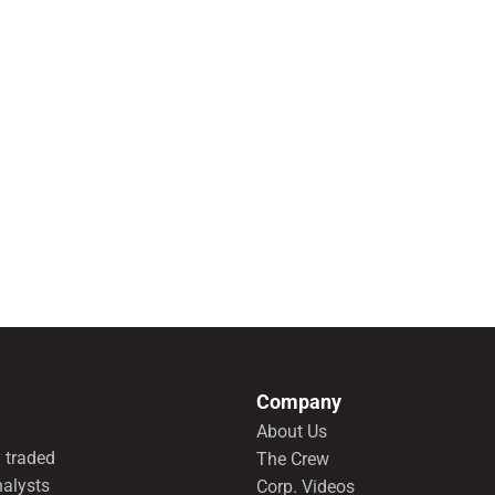
Company
About Us
 traded
The Crew
nalysts
Corp. Videos