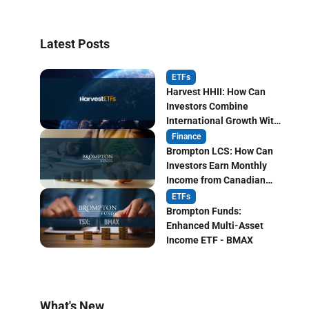
Latest Posts
ETFs
Harvest HHII: How Can
Investors Combine
International Growth With
Monthly Income?
Finance
Brompton LCS: How Can
Investors Earn Monthly
Income from Canadian
Life Insurers?
ETFs
Brompton Funds:
Enhanced Multi-Asset
Income ETF - BMAX
What's New