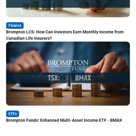
Finance
Brompton LCS: How Can Investors Earn Monthly Income from
Canadian Life Insurers?
ETFs
Brompton Funds: Enhanced Multi-Asset Income ETF - BMAX