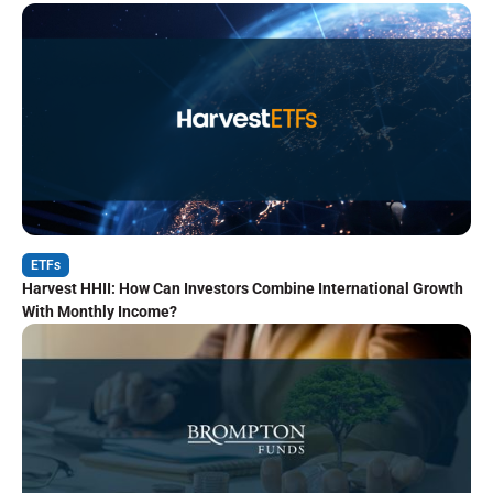
ETFs
Harvest HHII: How Can Investors Combine International Growth
With Monthly Income?