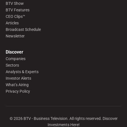
BTV Show
BTV Features
CEO Clips™
Articles
Broadcast Schedule
Newsletter
Discover
Companies
Sectors
Analysts & Experts
Investor Alerts
What’s Airing
Privacy Policy
©
2026
BTV - Business Television. All rights reserved. Discover
Investments Here!