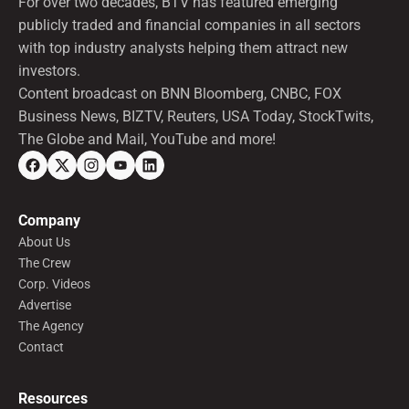
For over two decades, BTV has featured emerging
publicly traded and financial companies in all sectors
with top industry analysts helping them attract new
investors.
Content broadcast on BNN Bloomberg, CNBC, FOX
Business News, BIZTV, Reuters, USA Today, StockTwits,
The Globe and Mail, YouTube and more!
Company
About Us
The Crew
Corp. Videos
Advertise
The Agency
Contact
Resources