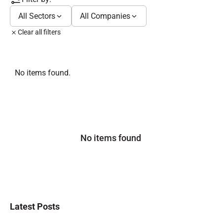
All Sectors
All Companies
Clear all filters
No items found.
No items found
Latest Posts