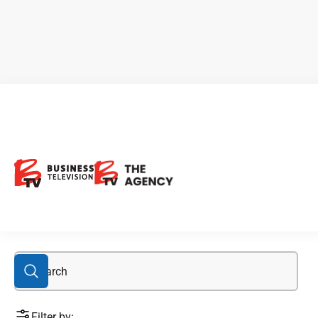
Delrey
Filter by: