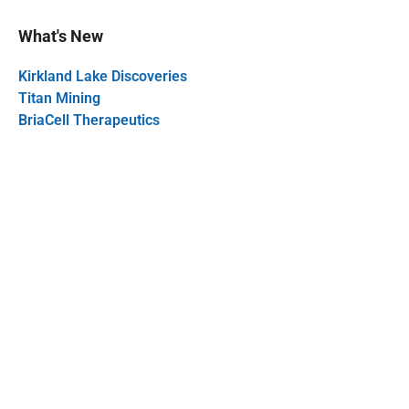
What's New
Kirkland Lake Discoveries
Titan Mining
BriaCell Therapeutics