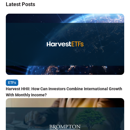
Latest Posts
ETFs
Harvest HHII: How Can Investors Combine International Growth
With Monthly Income?