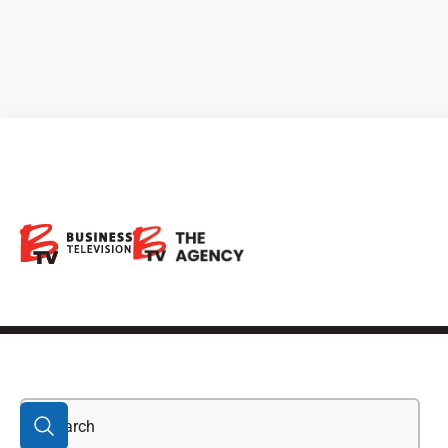
Direct Lithium
Extraction