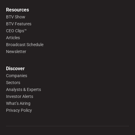
Resources
BTV Show
BTV Features
CEO Clips™
Articles
Broadcast Schedule
Newsletter
Discover
Companies
Sectors
Analysts & Experts
Investor Alerts
What’s Airing
Privacy Policy