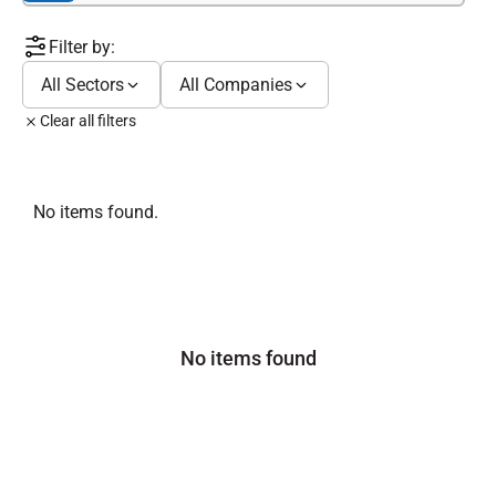
Filter by:
All Sectors
All Companies
Clear all filters
No items found.
No items found