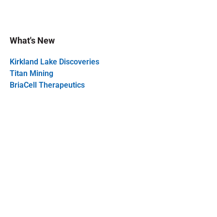
What's New
Kirkland Lake Discoveries
Titan Mining
BriaCell Therapeutics