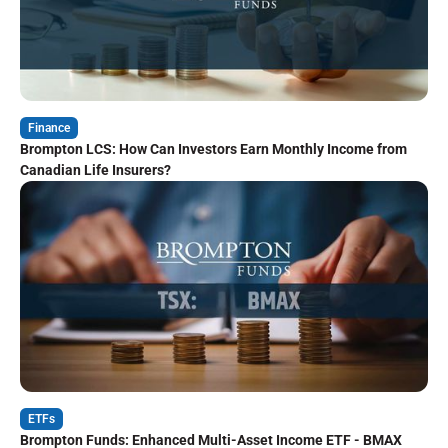
Finance
Brompton LCS: How Can Investors Earn Monthly Income from
Canadian Life Insurers?
ETFs
Brompton Funds: Enhanced Multi-Asset Income ETF - BMAX