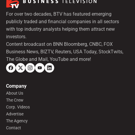
For over two decades, BTV has featured emerging
publicly traded and financial companies in all sectors
with top industry analysts helping them attract new
investors.
Content broadcast on BNN Bloomberg, CNBC, FOX
Business News, BIZTV, Reuters, USA Today, StockTwits,
The Globe and Mail, YouTube and more!
Company
About Us
The Crew
Corp. Videos
Advertise
The Agency
Contact