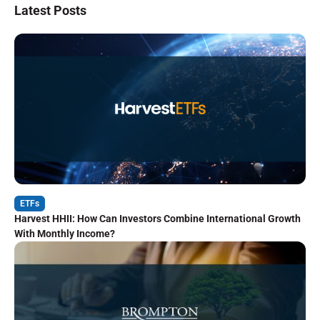
Latest Posts
ETFs
Harvest HHII: How Can Investors Combine International Growth
With Monthly Income?