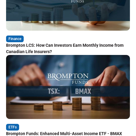
Finance
Brompton LCS: How Can Investors Earn Monthly Income from
Canadian Life Insurers?
ETFs
Brompton Funds: Enhanced Multi-Asset Income ETF - BMAX