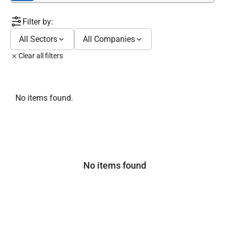
Filter by:
All Sectors
All Companies
Clear all filters
No items found.
No items found