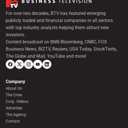
For over two decades, BTV has featured emerging
publicly traded and financial companies in all sectors
with top industry analysts helping them attract new
investors.
Content broadcast on BNN Bloomberg, CNBC, FOX
Business News, BIZTV, Reuters, USA Today, StockTwits,
The Globe and Mail, YouTube and more!
Company
About Us
The Crew
Corp. Videos
Advertise
The Agency
Contact