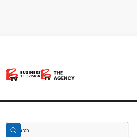
Drone Service
Provider