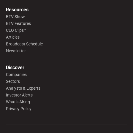
Resources
BTV Show
BTV Features
CEO Clips™
Articles
Broadcast Schedule
Newsletter
Discover
Companies
Sectors
Analysts & Experts
Investor Alerts
What’s Airing
Privacy Policy