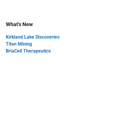
What's New
Kirkland Lake Discoveries
Titan Mining
BriaCell Therapeutics