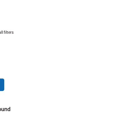
ll filters
ound