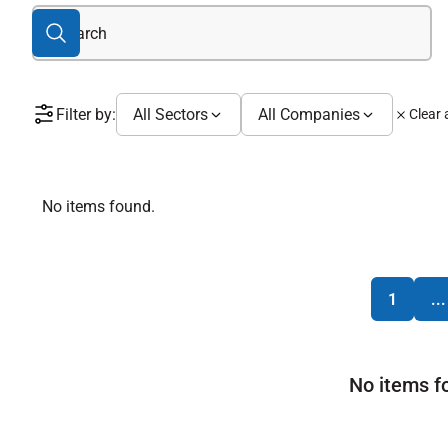
Filter by:
All Sectors
All Companies
Clear a
No items found.
1
...
No items f