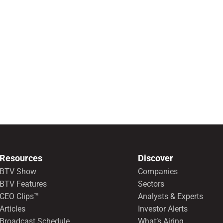
Resources
Discover
BTV Show
Companies
BTV Features
Sectors
CEO Clips™
Analysts & Experts
Articles
Investor Alerts
Broadcast Schedule
What’s Airing