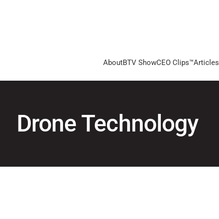
About
BTV Show
CEO Clips™
Articles
Drone Technology