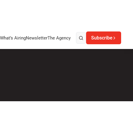
Subscribe
What’s Airing
Newsletter
The Agency