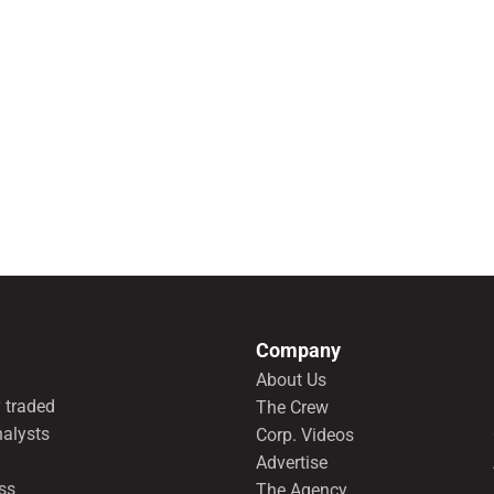
Company
About Us
 traded
The Crew
nalysts
Corp. Videos
Advertise
ss
The Agency