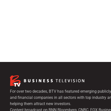
For over two decades, BTV has featured emerging publicly
and financial companies in all sectors with top industry a
helping them attract new investors.
Content broadcast on BNN Bloomberg, CNBC, FOX Busine