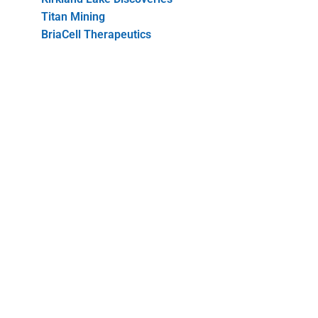
Titan Mining
BriaCell Therapeutics