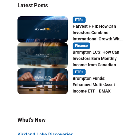
Latest Posts
ETFs
Harvest HHII: How Can
Investors Combine
International Growth With
Monthly Income?
Finance
Brompton LCS: How Can
Investors Earn Monthly
Income from Canadian
Life Insurers?
ETFs
Brompton Funds:
Enhanced Multi-Asset
Income ETF - BMAX
What's New
Kirkland Lake Discoveries