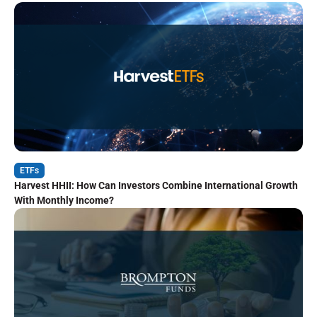
ETFs
Harvest HHII: How Can Investors Combine International Growth
With Monthly Income?