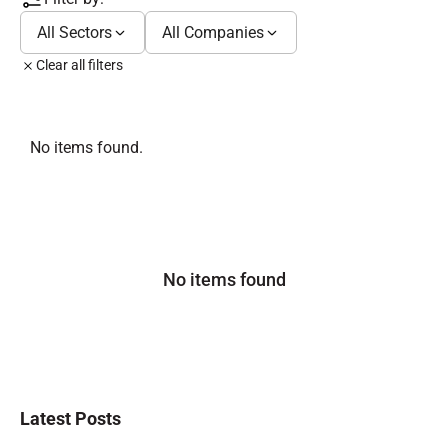
All Sectors
All Companies
Clear all filters
No items found.
No items found
Latest Posts