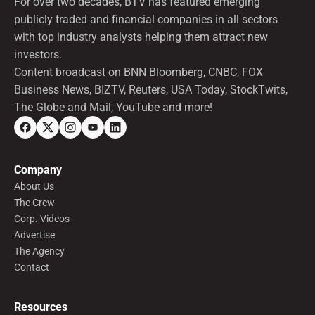
For over two decades, BTV has featured emerging
publicly traded and financial companies in all sectors
with top industry analysts helping them attract new
investors.
Content broadcast on BNN Bloomberg, CNBC, FOX
Business News, BIZTV, Reuters, USA Today, StockTwits,
The Globe and Mail, YouTube and more!
Company
About Us
The Crew
Corp. Videos
Advertise
The Agency
Contact
Resources