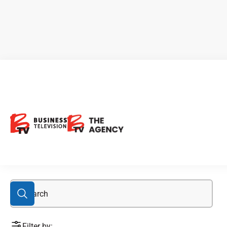
E3 Lithium
Filter by: