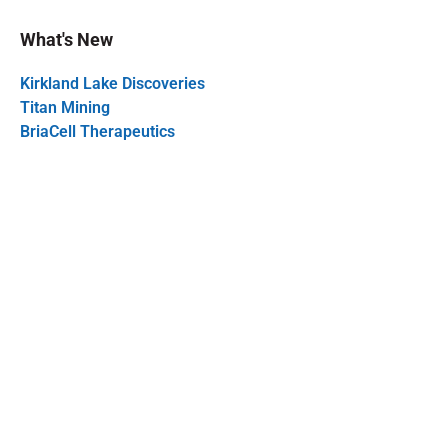
What's New
Kirkland Lake Discoveries
Titan Mining
BriaCell Therapeutics