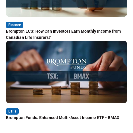
Finance
Brompton LCS: How Can Investors Earn Monthly Income from
Canadian Life Insurers?
ETFs
Brompton Funds: Enhanced Multi-Asset Income ETF - BMAX