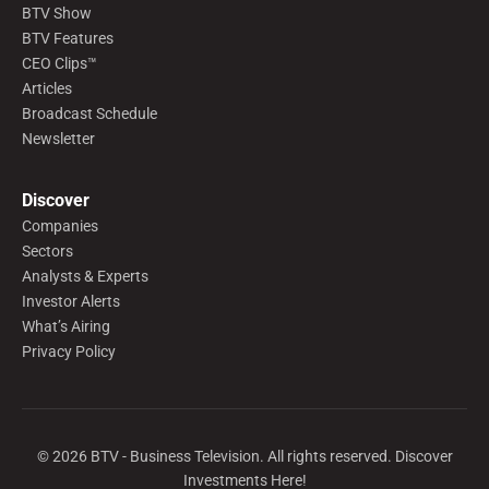
BTV Show
BTV Features
CEO Clips™
Articles
Broadcast Schedule
Newsletter
Discover
Companies
Sectors
Analysts & Experts
Investor Alerts
What’s Airing
Privacy Policy
©
2026
BTV - Business Television. All rights reserved. Discover
Investments Here!