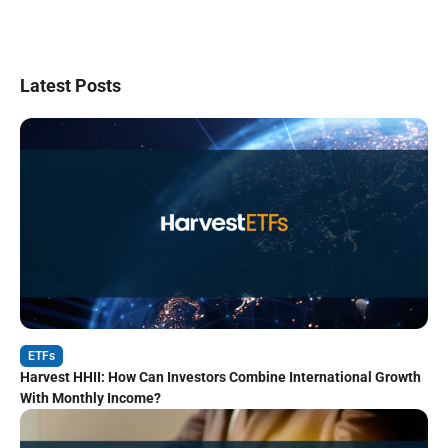
Latest Posts
ETFs
Harvest HHII: How Can Investors Combine International Growth
With Monthly Income?