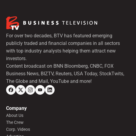
For over two decades, BTV has featured emerging
publicly traded and financial companies in all sectors
with top industry analysts helping them attract new
investors.
Content broadcast on BNN Bloomberg, CNBC, FOX
Business News, BIZTV, Reuters, USA Today, StockTwits,
The Globe and Mail, YouTube and more!
Company
About Us
The Crew
Corp. Videos