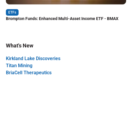
ETFs
Brompton Funds: Enhanced Multi-Asset Income ETF - BMAX
What's New
Kirkland Lake Discoveries
Titan Mining
BriaCell Therapeutics