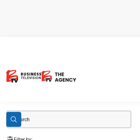
Eloro Resources
Filter by: