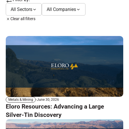
All Sectors
All Companies
Clear all filters
June 30, 2026
Metals & Mining
Eloro Resources: Advancing a Large
Silver-Tin Discovery