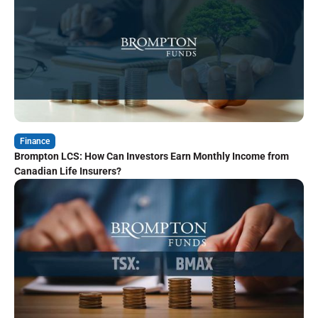
Finance
Brompton LCS: How Can Investors Earn Monthly Income from
Canadian Life Insurers?