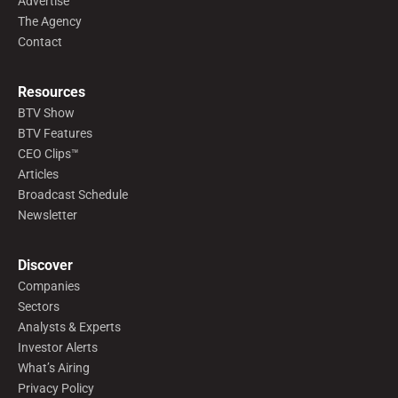
Advertise
The Agency
Contact
Resources
BTV Show
BTV Features
CEO Clips™
Articles
Broadcast Schedule
Newsletter
Discover
Companies
Sectors
Analysts & Experts
Investor Alerts
What’s Airing
Privacy Policy