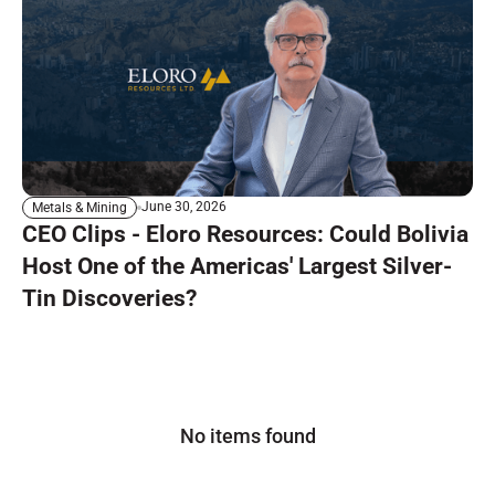
June 30, 2026
Metals & Mining
CEO Clips - Eloro Resources: Could Bolivia
Host One of the Americas' Largest Silver-
Tin Discoveries?
No items found