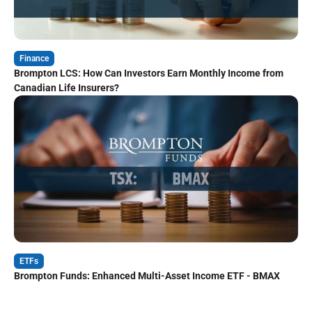
Finance
Brompton LCS: How Can Investors Earn Monthly Income from
Canadian Life Insurers?
ETFs
Brompton Funds: Enhanced Multi-Asset Income ETF - BMAX