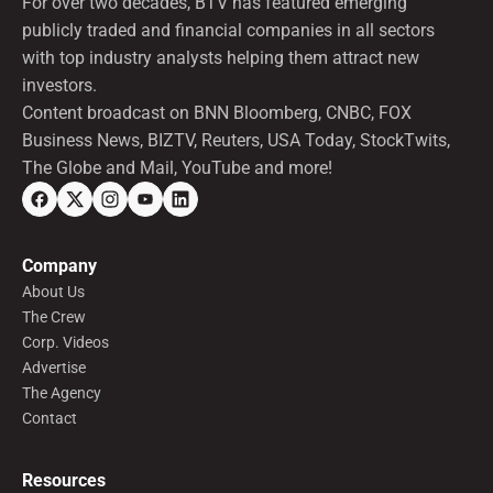
For over two decades, BTV has featured emerging
publicly traded and financial companies in all sectors
with top industry analysts helping them attract new
investors.
Content broadcast on BNN Bloomberg, CNBC, FOX
Business News, BIZTV, Reuters, USA Today, StockTwits,
The Globe and Mail, YouTube and more!
Company
About Us
The Crew
Corp. Videos
Advertise
The Agency
Contact
Resources