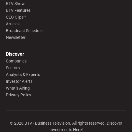
BTV Show
BTV Features
CEO Clips™
Articles
Broadcast Schedule
Newsletter
Discover
Companies
Sectors
Analysts & Experts
Investor Alerts
What’s Airing
Privacy Policy
©
2026
BTV - Business Television. All rights reserved. Discover
Investments Here!