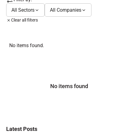
All Sectors
All Companies
Clear all filters
No items found.
No items found
Latest Posts