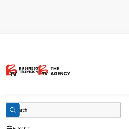
FWEDF
Filter by: