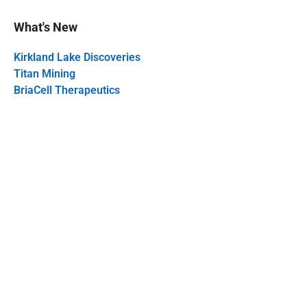
What's New
Kirkland Lake Discoveries
Titan Mining
BriaCell Therapeutics