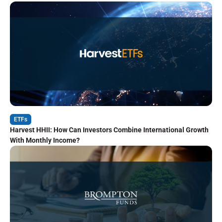
ETFs
Harvest HHII: How Can Investors Combine International Growth
With Monthly Income?