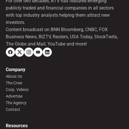
For over two decades, BTV has featured emerging
publicly traded and financial companies in all sectors
with top industry analysts helping them attract new
investors.
Content broadcast on BNN Bloomberg, CNBC, FOX
Business News, BIZTV, Reuters, USA Today, StockTwits,
The Globe and Mail, YouTube and more!
Company
About Us
The Crew
Corp. Videos
Advertise
The Agency
Contact
Resources