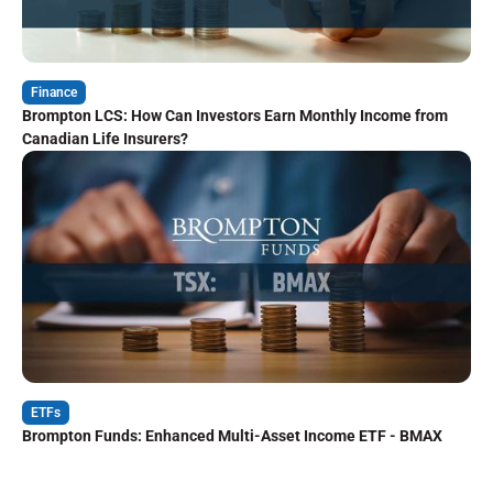
Finance
Brompton LCS: How Can Investors Earn Monthly Income from
Canadian Life Insurers?
ETFs
Brompton Funds: Enhanced Multi-Asset Income ETF - BMAX