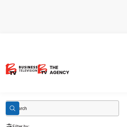
GCM:TSX
Filter by: