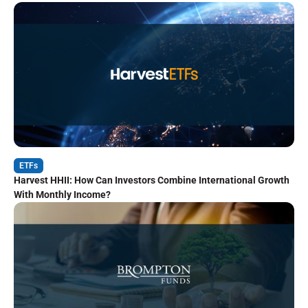
ETFs
Harvest HHII: How Can Investors Combine International Growth
With Monthly Income?