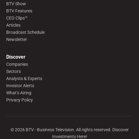
BTV Show
BTV Features
CEO Clips™
Articles
Broadcast Schedule
Newsletter
Discover
Companies
Sectors
Analysts & Experts
Investor Alerts
What’s Airing
Privacy Policy
©
2026
BTV - Business Television. All rights reserved. Discover
Investments Here!