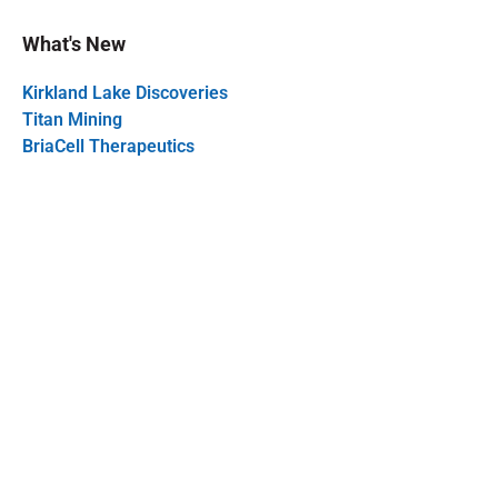
What's New
Kirkland Lake Discoveries
Titan Mining
BriaCell Therapeutics