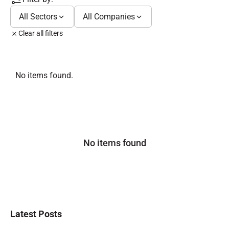
All Sectors
All Companies
Clear all filters
No items found.
No items found
Latest Posts