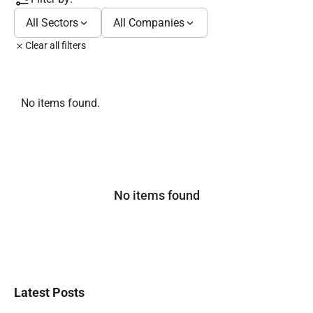
All Sectors
All Companies
Clear all filters
No items found.
No items found
Latest Posts