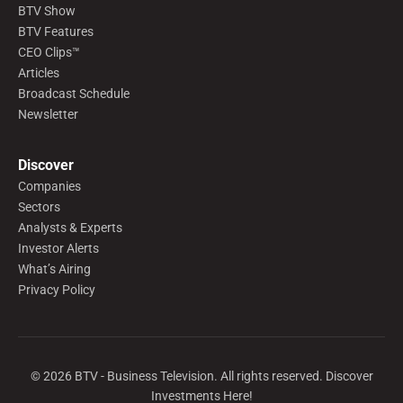
BTV Show
BTV Features
CEO Clips™
Articles
Broadcast Schedule
Newsletter
Discover
Companies
Sectors
Analysts & Experts
Investor Alerts
What’s Airing
Privacy Policy
©
2026
BTV - Business Television. All rights reserved. Discover
Investments Here!