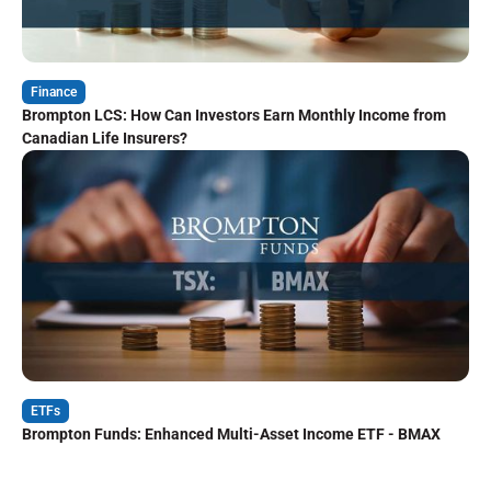
Finance
Brompton LCS: How Can Investors Earn Monthly Income from
Canadian Life Insurers?
ETFs
Brompton Funds: Enhanced Multi-Asset Income ETF - BMAX