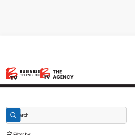
green economy
Filter by: