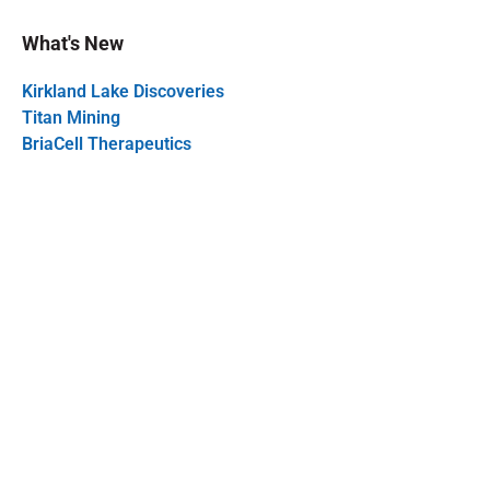
What's New
Kirkland Lake Discoveries
Titan Mining
BriaCell Therapeutics