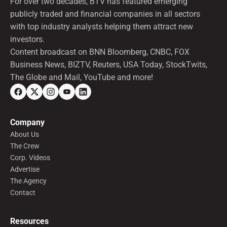
For over two decades, BTV has featured emerging
publicly traded and financial companies in all sectors
with top industry analysts helping them attract new
investors.
Content broadcast on BNN Bloomberg, CNBC, FOX
Business News, BIZTV, Reuters, USA Today, StockTwits,
The Globe and Mail, YouTube and more!
Company
About Us
The Crew
Corp. Videos
Advertise
The Agency
Contact
Resources