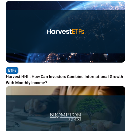
ETFs
Harvest HHII: How Can Investors Combine International Growth
With Monthly Income?