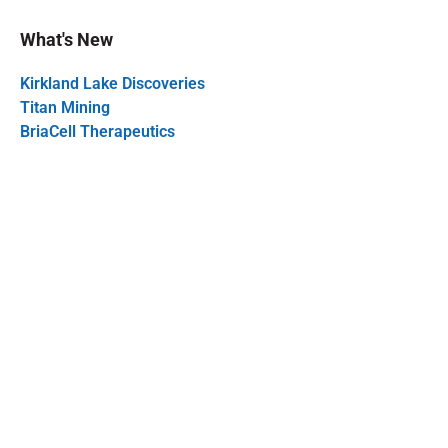
What's New
Kirkland Lake Discoveries
Titan Mining
BriaCell Therapeutics