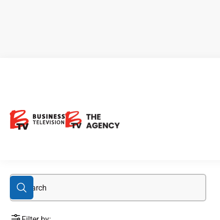
Honeytree
Filter by: