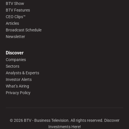
BTV Show
BTV Features
CEO Clips™
Articles
Broadcast Schedule
Newsletter
Discover
Companies
Sectors
Analysts & Experts
Investor Alerts
What’s Airing
Privacy Policy
©
2026
BTV - Business Television. All rights reserved. Discover
Investments Here!