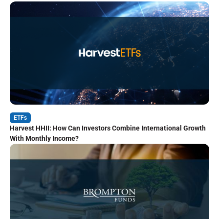
ETFs
Harvest HHII: How Can Investors Combine International Growth
With Monthly Income?