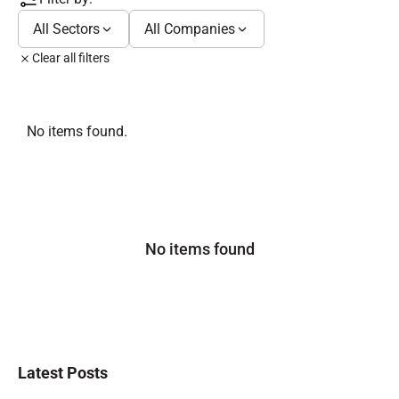
All Sectors
All Companies
Clear all filters
No items found.
No items found
Latest Posts