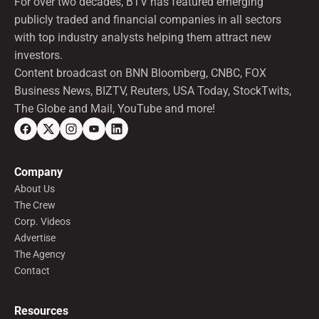
For over two decades, BTV has featured emerging
publicly traded and financial companies in all sectors
with top industry analysts helping them attract new
investors.
Content broadcast on BNN Bloomberg, CNBC, FOX
Business News, BIZTV, Reuters, USA Today, StockTwits,
The Globe and Mail, YouTube and more!
Company
About Us
The Crew
Corp. Videos
Advertise
The Agency
Contact
Resources