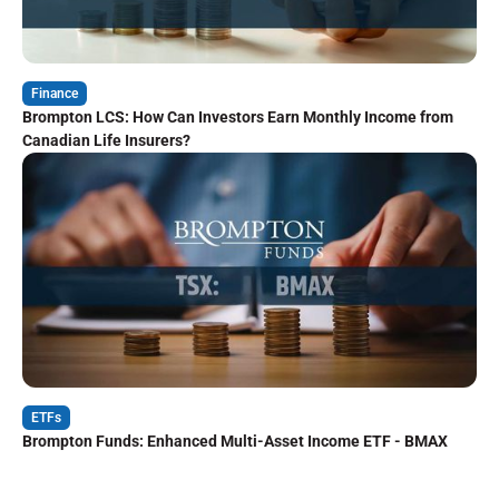
Finance
Brompton LCS: How Can Investors Earn Monthly Income from
Canadian Life Insurers?
ETFs
Brompton Funds: Enhanced Multi-Asset Income ETF - BMAX