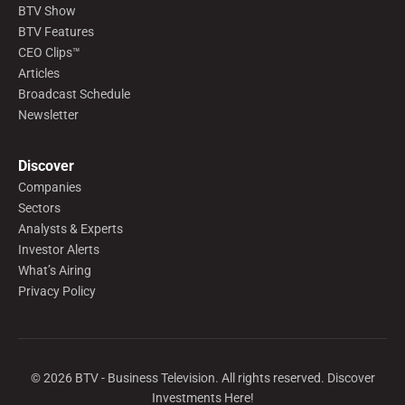
BTV Show
BTV Features
CEO Clips™
Articles
Broadcast Schedule
Newsletter
Discover
Companies
Sectors
Analysts & Experts
Investor Alerts
What’s Airing
Privacy Policy
©
2026
BTV - Business Television. All rights reserved. Discover
Investments Here!