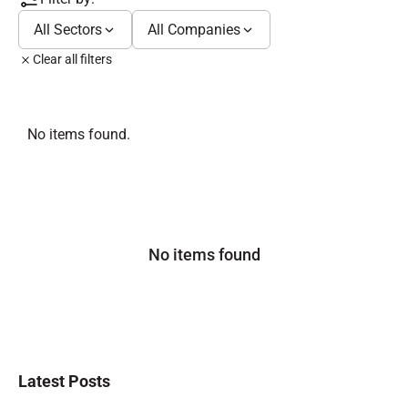
All Sectors
All Companies
Clear all filters
No items found.
No items found
Latest Posts