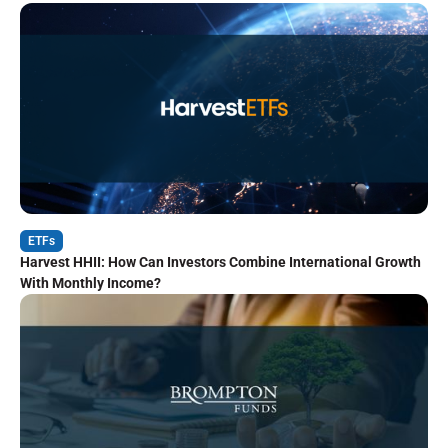
ETFs
Harvest HHII: How Can Investors Combine International Growth
With Monthly Income?