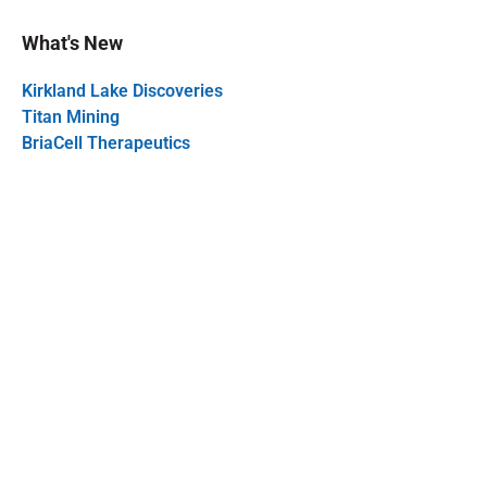
What's New
Kirkland Lake Discoveries
Titan Mining
BriaCell Therapeutics