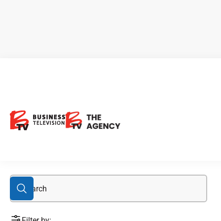
lead
Filter by: