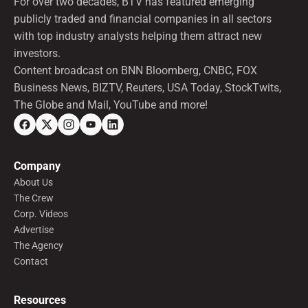
For over two decades, BTV has featured emerging
publicly traded and financial companies in all sectors
with top industry analysts helping them attract new
investors.
Content broadcast on BNN Bloomberg, CNBC, FOX
Business News, BIZTV, Reuters, USA Today, StockTwits,
The Globe and Mail, YouTube and more!
Company
About Us
The Crew
Corp. Videos
Advertise
The Agency
Contact
Resources