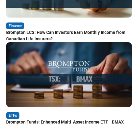
Finance
Brompton LCS: How Can Investors Earn Monthly Income from
Canadian Life Insurers?
ETFs
Brompton Funds: Enhanced Multi-Asset Income ETF - BMAX