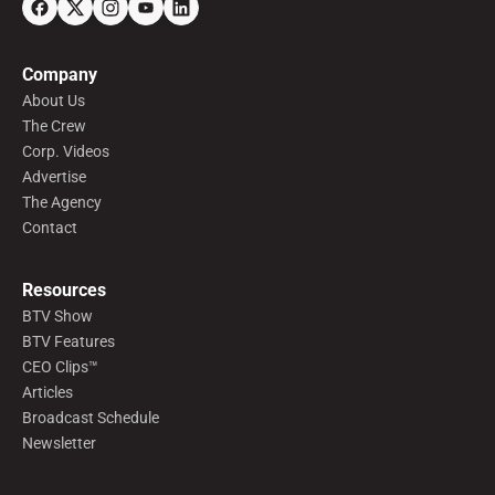
Company
About Us
The Crew
Corp. Videos
Advertise
The Agency
Contact
Resources
BTV Show
BTV Features
CEO Clips™
Articles
Broadcast Schedule
Newsletter