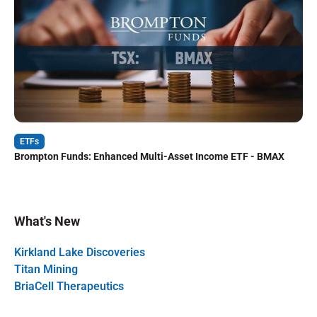
ETFs
Brompton Funds: Enhanced Multi-Asset Income ETF - BMAX
What's New
Kirkland Lake Discoveries
Titan Mining
BriaCell Therapeutics