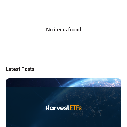
No items found
Latest Posts