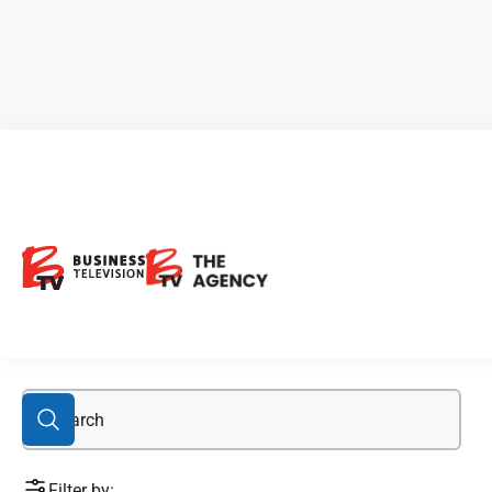
lithium stocks
Filter by: