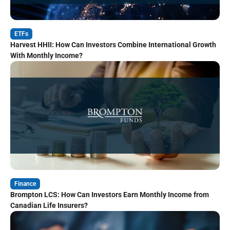
ETFs
Harvest HHII: How Can Investors Combine International Growth
With Monthly Income?
Finance
Brompton LCS: How Can Investors Earn Monthly Income from
Canadian Life Insurers?