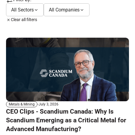
All Sectors
All Companies
Clear all filters
July 3, 2026
Metals & Mining
CEO Clips - Scandium Canada: Why Is
Scandium Emerging as a Critical Metal for
Advanced Manufacturing?