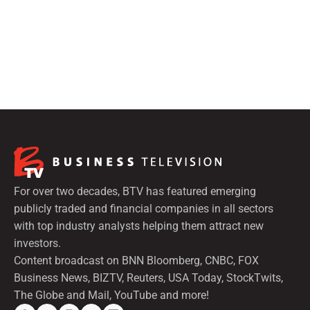
For over two decades, BTV has featured emerging
publicly traded and financial companies in all sectors
with top industry analysts helping them attract new
investors.
Content broadcast on BNN Bloomberg, CNBC, FOX
Business News, BIZTV, Reuters, USA Today, StockTwits,
The Globe and Mail, YouTube and more!