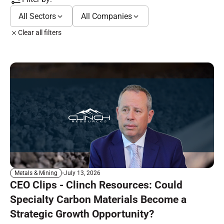
All Sectors
All Companies
Clear all filters
July 13, 2026
Metals & Mining
CEO Clips - Clinch Resources: Could
Specialty Carbon Materials Become a
Strategic Growth Opportunity?