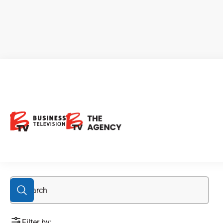
mining sector
Filter by: