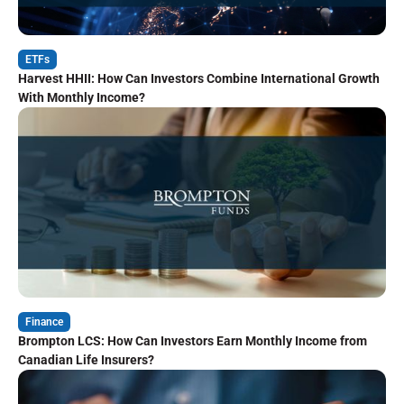
ETFs
Harvest HHII: How Can Investors Combine International Growth
With Monthly Income?
Finance
Brompton LCS: How Can Investors Earn Monthly Income from
Canadian Life Insurers?