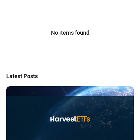
No items found
Latest Posts