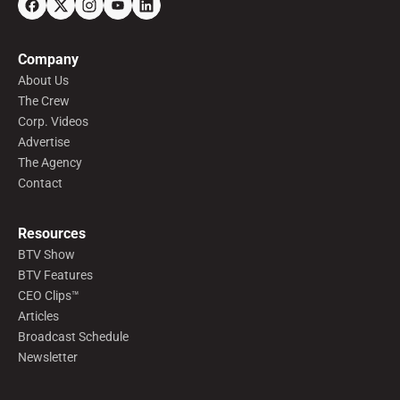
Company
About Us
The Crew
Corp. Videos
Advertise
The Agency
Contact
Resources
BTV Show
BTV Features
CEO Clips™
Articles
Broadcast Schedule
Newsletter