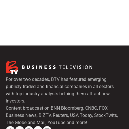
For over two decades, BTV has featured emerging
publicly traded and financial companies in all sectors
with top industry analysts helping them attract new
investors.
Content broadcast on BNN Bloomberg, CNBC, FOX
Business News, BIZTV, Reuters, USA Today, StockTwits,
The Globe and Mail, YouTube and more!