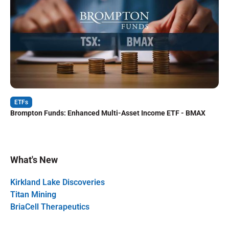
ETFs
Brompton Funds: Enhanced Multi-Asset Income ETF - BMAX
What's New
Kirkland Lake Discoveries
Titan Mining
BriaCell Therapeutics