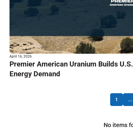
April 16, 2026
Premier American Uranium Builds U.S.
Energy Demand
1
...
No items f