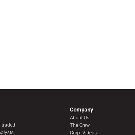
Company
About Us
 traded
The Crew
nalysts
Corp. Videos