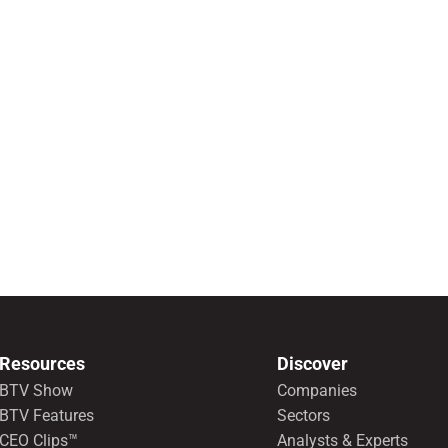
Resources
Discover
BTV Show
Companies
BTV Features
Sectors
CEO Clips™
Analysts & Experts