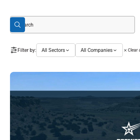
Filter by:
All Sectors
All Companies
Clear a