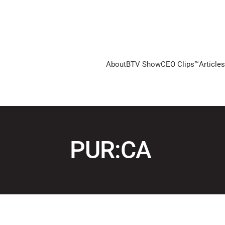
About
BTV Show
CEO Clips™
Articles
PUR:CA