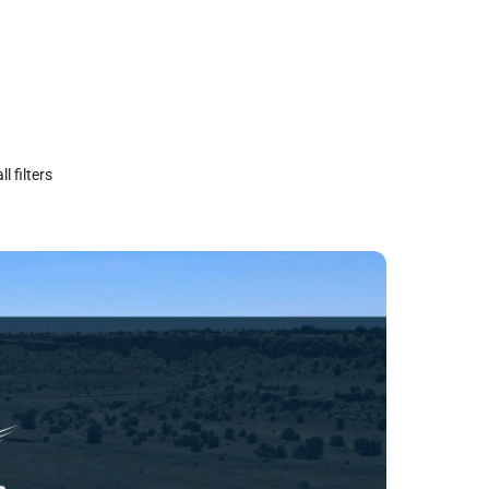
ll filters