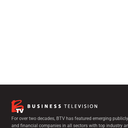
For over two decades, BTV has featured emerging publicly
and financial companies in all sectors with top industry a