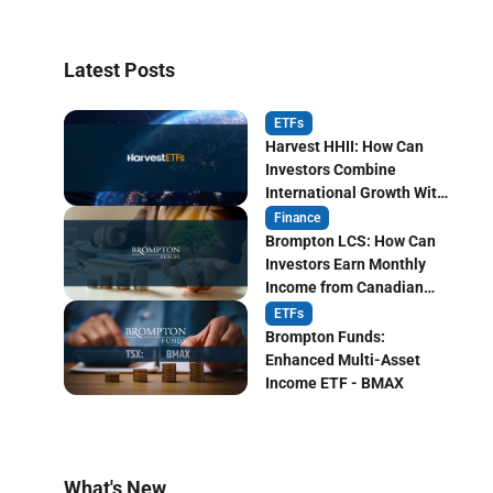
Latest Posts
ETFs
Harvest HHII: How Can
Investors Combine
International Growth With
Monthly Income?
Finance
Brompton LCS: How Can
Investors Earn Monthly
Income from Canadian
Life Insurers?
ETFs
Brompton Funds:
Enhanced Multi-Asset
Income ETF - BMAX
What's New