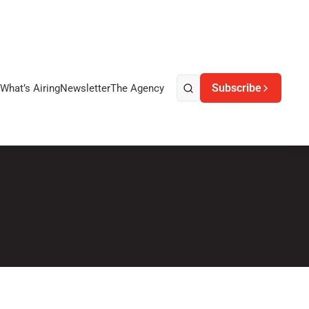
Subscribe
What’s Airing
Newsletter
The Agency