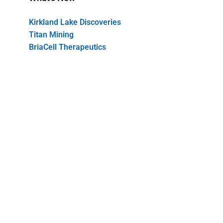
Kirkland Lake Discoveries
Titan Mining
BriaCell Therapeutics