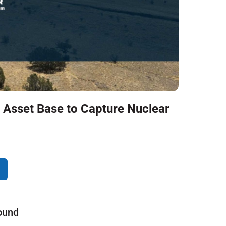
 Asset Base to Capture Nuclear
ound