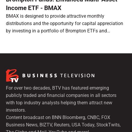
Income ETF - BMAX
BMAX is designed to provide attractive monthly
distributions and the opportunity for capital appreciation
by investing in a portfolio of Brompton ETFs and
preferred shares.
For over two decades, BTV has featured emerging
publicly traded and financial companies in all sectors
with top industry analysts helping them attract new
investors.
Content broadcast on BNN Bloomberg, CNBC, FOX
Business News, BIZTV, Reuters, USA Today, StockTwits,