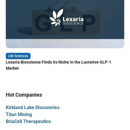
Life Sciences
Lexaria Bioscience Finds its Niche in the Lucrative GLP-1
Market
Hot Companies
Kirkland Lake Discoveries
Titan Mining
BriaCell Therapeutics