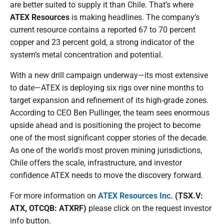
are better suited to supply it than Chile. That’s where
ATEX Resources
is making headlines. The company’s
current resource contains a reported 67 to 70 percent
copper and 23 percent gold, a strong indicator of the
system’s metal concentration and potential.
With a new drill campaign underway—its most extensive
to date—ATEX is deploying six rigs over nine months to
target expansion and refinement of its high-grade zones.
According to CEO Ben Pullinger, the team sees enormous
upside ahead and is positioning the project to become
one of the most significant copper stories of the decade.
As one of the world's most proven mining jurisdictions,
Chile offers the scale, infrastructure, and investor
confidence ATEX needs to move the discovery forward.
For more information on
ATEX Resources Inc.
(TSX.V:
ATX, OTCQB: ATXRF)
please click on the request investor
info button.