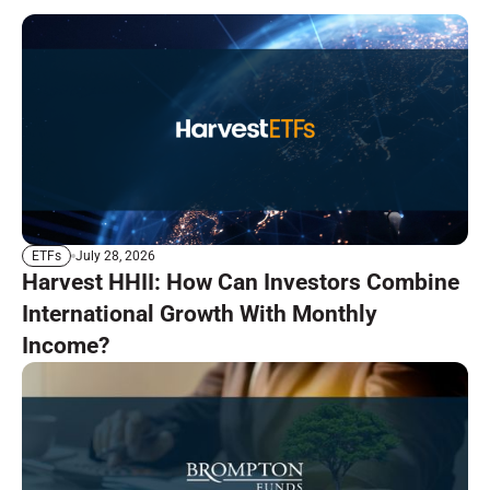
July 28, 2026
ETFs
Harvest HHII: How Can Investors Combine
International Growth With Monthly
Income?