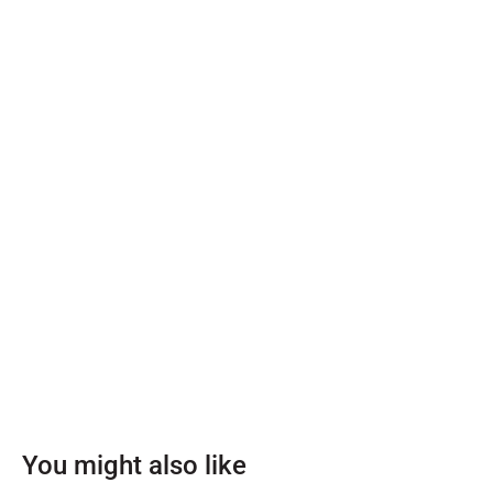
You might also like