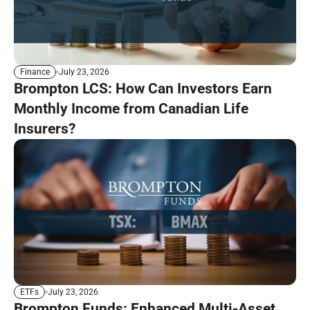
July 23, 2026
Finance
Brompton LCS: How Can Investors Earn
Monthly Income from Canadian Life
Insurers?
July 23, 2026
ETFs
Brompton Funds: Enhanced Multi-Asset