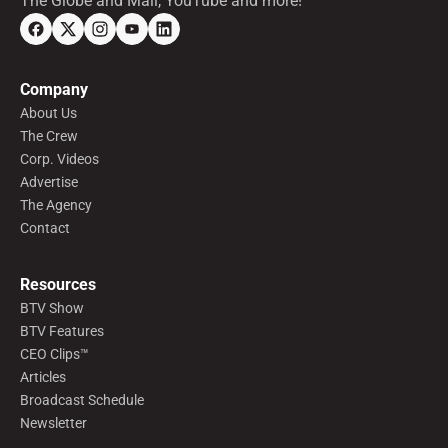
The Globe and Mail, YouTube and more!
Company
About Us
The Crew
Corp. Videos
Advertise
The Agency
Contact
Resources
BTV Show
BTV Features
CEO Clips™
Articles
Broadcast Schedule
Newsletter