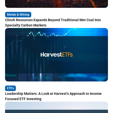
Metals & Mining
Clinch Resources Expands Beyond Traditional Met Coal Into
Specialty Carbon Markets
ETFs
Leadership Matters: A Look at Harvest’s Approach to Income
Focused ETF Investing