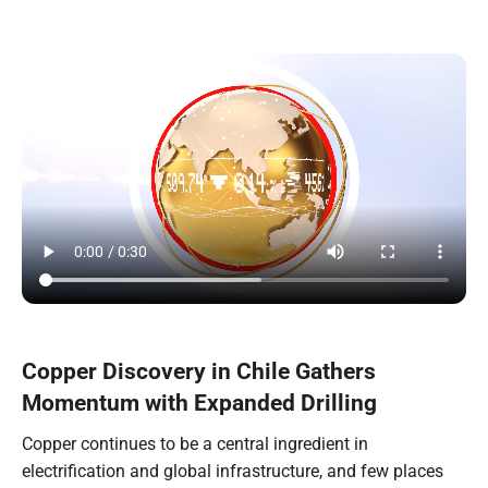
Copper Discovery in Chile Gathers
Momentum with Expanded Drilling
Copper continues to be a central ingredient in
electrification and global infrastructure, and few places