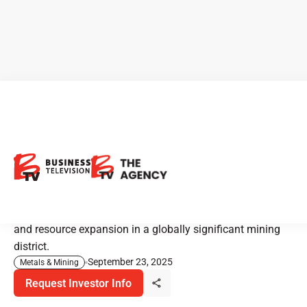
ATEX Resources: Exploring
Copper at Scale in Chile
ATEX Resources is progressing one of Chile’s most
copper-rich discoveries with an ambitious drill program
and resource expansion in a globally significant mining
district.
September 23, 2025
Metals & Mining
Request Investor Info