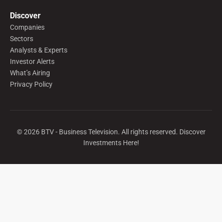
Discover
Companies
Sectors
Analysts & Experts
Investor Alerts
What’s Airing
Privacy Policy
©
2026
BTV - Business Television. All rights reserved. Discover
Investments Here!