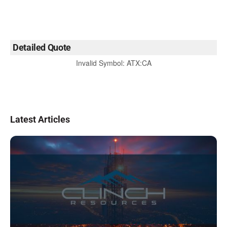
Detailed Quote
Invalid Symbol
:
ATX:CA
Latest Articles