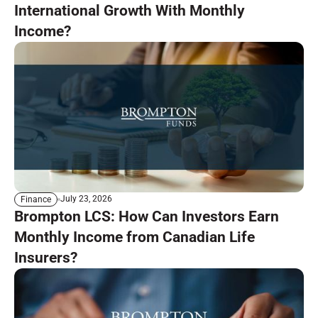
International Growth With Monthly
Income?
July 23, 2026
Finance
Brompton LCS: How Can Investors Earn
Monthly Income from Canadian Life
Insurers?