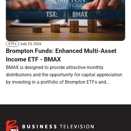
July 23, 2026
ETFs
Brompton Funds: Enhanced Multi-Asset
Income ETF - BMAX
BMAX is designed to provide attractive monthly
distributions and the opportunity for capital appreciation
by investing in a portfolio of Brompton ETFs and
preferred shares.