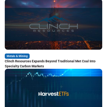
Metals & Mining
Clinch Resources Expands Beyond Traditional Met Coal Into
Specialty Carbon Markets