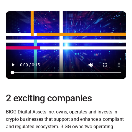
2 exciting companies
BIGG Digital Assets Inc. owns, operates and invests in
crypto businesses that support and enhance a compliant
and regulated ecosystem. BIGG owns two operating