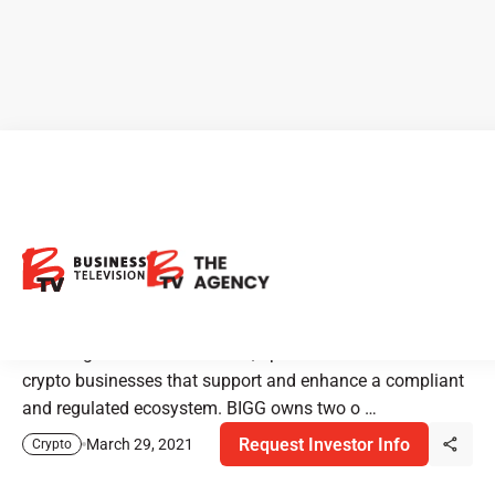
BIGG Digital Assets:
Cryptocurrency Sector
Leader
BIGG Digital Assets Inc. owns, operates and invests in
crypto businesses that support and enhance a compliant
and regulated ecosystem. BIGG owns two o …
Request Investor Info
March 29, 2021
Crypto