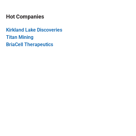
Hot Companies
Kirkland Lake Discoveries
Titan Mining
BriaCell Therapeutics