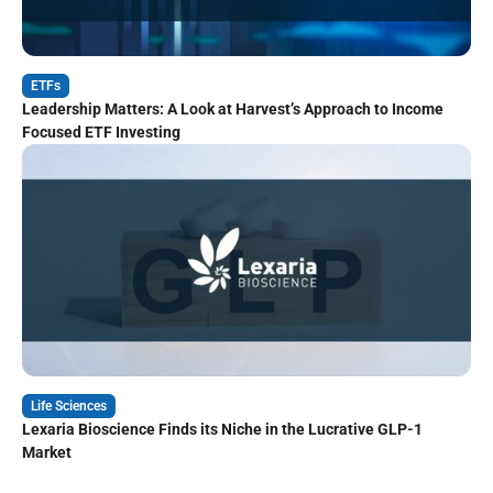
ETFs
Leadership Matters: A Look at Harvest’s Approach to Income
Focused ETF Investing
Life Sciences
Lexaria Bioscience Finds its Niche in the Lucrative GLP-1
Market