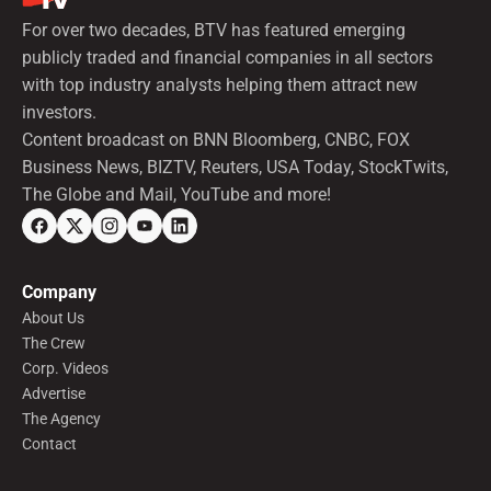
For over two decades, BTV has featured emerging
publicly traded and financial companies in all sectors
with top industry analysts helping them attract new
investors.
Content broadcast on BNN Bloomberg, CNBC, FOX
Business News, BIZTV, Reuters, USA Today, StockTwits,
The Globe and Mail, YouTube and more!
Company
About Us
The Crew
Corp. Videos
Advertise
The Agency
Contact