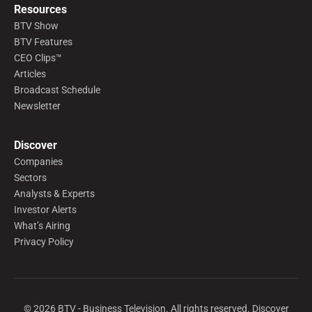
Resources
BTV Show
BTV Features
CEO Clips™
Articles
Broadcast Schedule
Newsletter
Discover
Companies
Sectors
Analysts & Experts
Investor Alerts
What’s Airing
Privacy Policy
©
2026
BTV - Business Television. All rights reserved. Discover