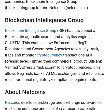
companies: Blockchain Intelligence Group
(blockchaingroup.io) and Netcoins (netcoins.ca).
Blockchain Intelligence Group
Blockchain Intelligence Group
(BIG) has developed a
Blockchain-agnostic search and analytics engine,
QLUETM. This enables Law Enforcement, RegTech,
Regulators and Government Agencies to visually track,
trace and monitor
cryptocurrency
transactions at a
forensic level. Further, their commercial product, BitRank
®
Verified
, offers a “risk score” for cryptocurrencies. This
allows RegTech, banks, ATMs, exchanges, and retailers to
meet traditional regulatory/compliance requirements.
About Netcoins
Netcoins
develops brokerage and exchange software to
make the purchase and sale of cryptocurrency easily