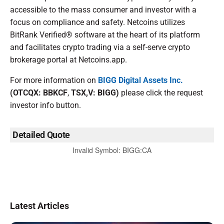
accessible to the mass consumer and investor with a
focus on compliance and safety. Netcoins utilizes
BitRank Verified® software at the heart of its platform
and facilitates crypto trading via a self-serve crypto
brokerage portal at Netcoins.app.
For more information on
BIGG Digital Assets Inc.
(OTCQX: BBKCF
,
TSX,V: BIGG)
please click the request
investor info button.
Detailed Quote
Invalid Symbol
:
BIGG:CA
Latest Articles