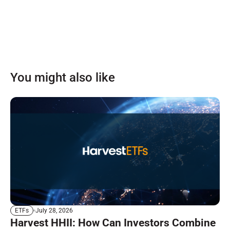
You might also like
July 28, 2026
ETFs
Harvest HHII: How Can Investors Combine