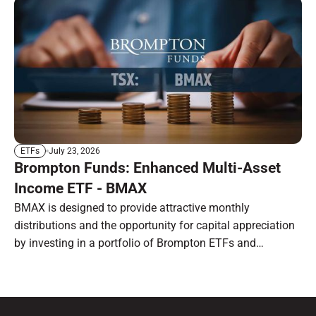
July 23, 2026
ETFs
Brompton Funds: Enhanced Multi-Asset
Income ETF - BMAX
BMAX is designed to provide attractive monthly
distributions and the opportunity for capital appreciation
by investing in a portfolio of Brompton ETFs and
preferred shares.