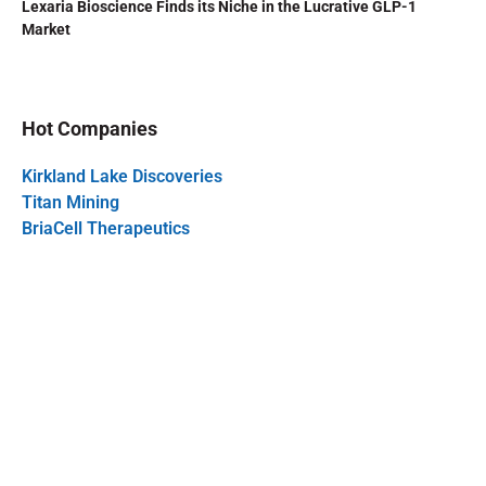
Lexaria Bioscience Finds its Niche in the Lucrative GLP-1
Market
Hot Companies
Kirkland Lake Discoveries
Titan Mining
BriaCell Therapeutics