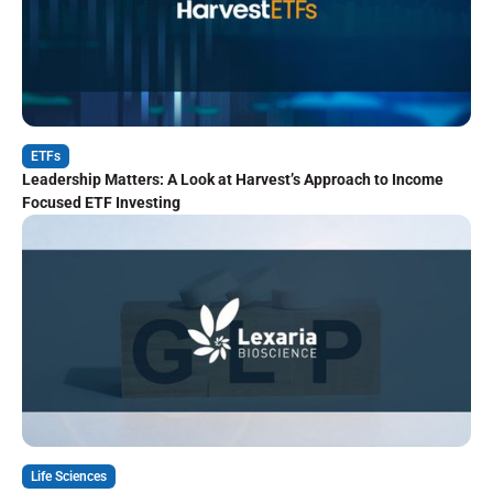
ETFs
Leadership Matters: A Look at Harvest’s Approach to Income
Focused ETF Investing
Life Sciences