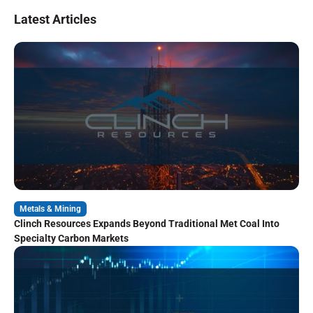
Latest Articles
Metals & Mining
Clinch Resources Expands Beyond Traditional Met Coal Into
Specialty Carbon Markets