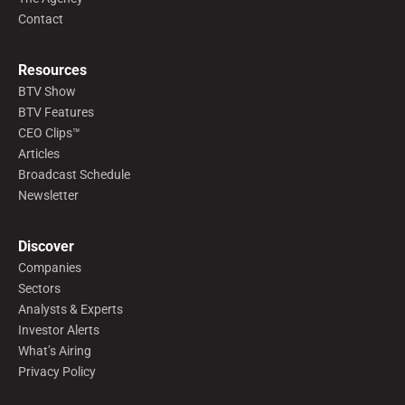
Contact
Resources
BTV Show
BTV Features
CEO Clips™
Articles
Broadcast Schedule
Newsletter
Discover
Companies
Sectors
Analysts & Experts
Investor Alerts
What’s Airing
Privacy Policy