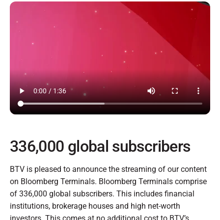
336,000 global subscribers
BTV is pleased to announce the streaming of our content
on Bloomberg Terminals. Bloomberg Terminals comprise
of 336,000 global subscribers. This includes financial
institutions, brokerage houses and high net-worth
investors. This comes at no additional cost to BTV’s