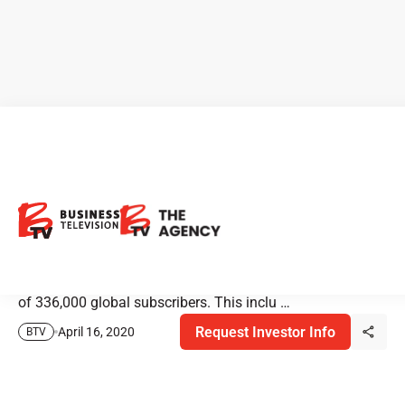
BTV Expands to Bloomberg
Terminals
BTV is pleased to announce the streaming of our content
on Bloomberg Terminals. Bloomberg Terminals comprise
of 336,000 global subscribers. This inclu …
Request Investor Info
April 16, 2020
BTV