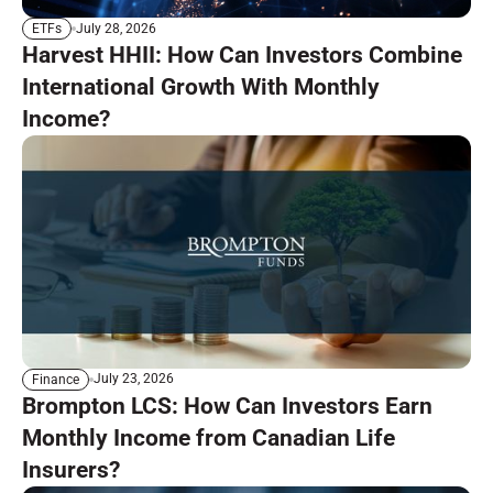
July 28, 2026
ETFs
Harvest HHII: How Can Investors Combine
International Growth With Monthly
Income?
July 23, 2026
Finance
Brompton LCS: How Can Investors Earn
Monthly Income from Canadian Life
Insurers?