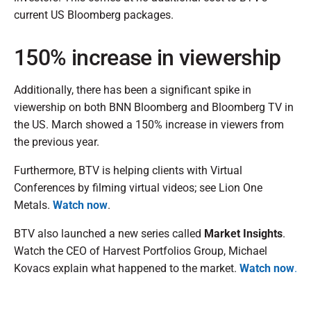
current US Bloomberg packages.
150% increase in viewership
Additionally, there has been a significant spike in
viewership on both BNN Bloomberg and Bloomberg TV in
the US. March showed a 150% increase in viewers from
the previous year.
Furthermore, BTV is helping clients with Virtual
Conferences by filming virtual videos; see Lion One
Metals.
Watch now
.
BTV also launched a new series called
Market Insights
.
Watch the CEO of Harvest Portfolios Group, Michael
Kovacs explain what happened to the market.
Watch now
.