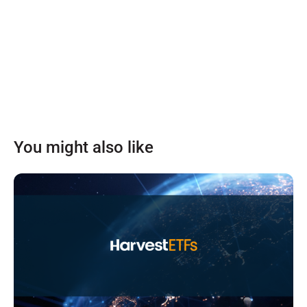
You might also like