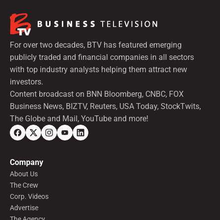
For over two decades, BTV has featured emerging
publicly traded and financial companies in all sectors
with top industry analysts helping them attract new
investors.
Content broadcast on BNN Bloomberg, CNBC, FOX
Business News, BIZTV, Reuters, USA Today, StockTwits,
The Globe and Mail, YouTube and more!
Company
About Us
The Crew
Corp. Videos
Advertise
The Agency