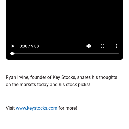
Ryan Irvine, founder of Key Stocks, shares his thoughts
on the markets today and his stock picks!
Visit
www.keystocks.com
for more!