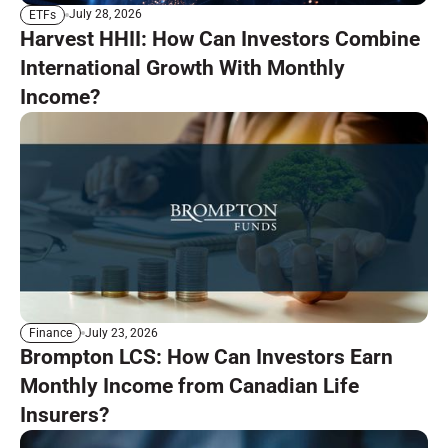
July 28, 2026
ETFs
Harvest HHII: How Can Investors Combine
International Growth With Monthly
Income?
July 23, 2026
Finance
Brompton LCS: How Can Investors Earn
Monthly Income from Canadian Life
Insurers?