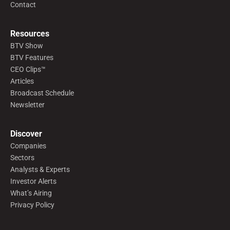
Contact
Resources
BTV Show
BTV Features
CEO Clips™
Articles
Broadcast Schedule
Newsletter
Discover
Companies
Sectors
Analysts & Experts
Investor Alerts
What’s Airing
Privacy Policy