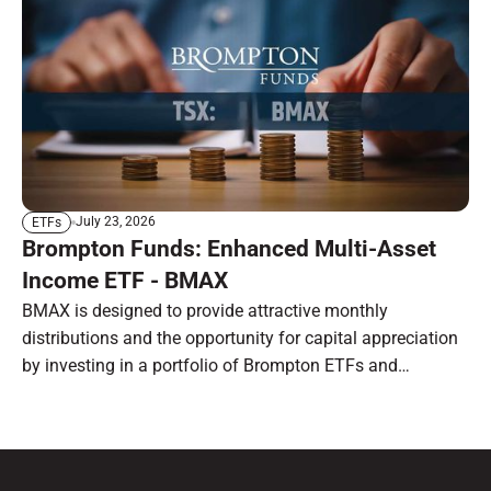
July 23, 2026
ETFs
Brompton Funds: Enhanced Multi-Asset
Income ETF - BMAX
BMAX is designed to provide attractive monthly
distributions and the opportunity for capital appreciation
by investing in a portfolio of Brompton ETFs and
preferred shares.