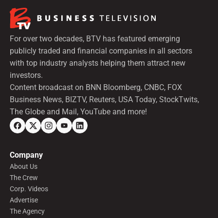
For over two decades, BTV has featured emerging
publicly traded and financial companies in all sectors
with top industry analysts helping them attract new
investors.
Content broadcast on BNN Bloomberg, CNBC, FOX
Business News, BIZTV, Reuters, USA Today, StockTwits,
The Globe and Mail, YouTube and more!
Company
About Us
The Crew
Corp. Videos
Advertise
The Agency