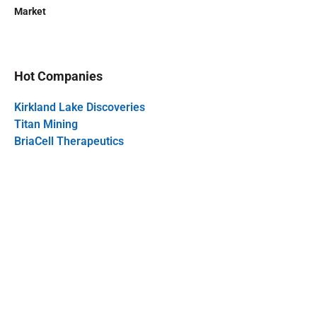
Market
Hot Companies
Kirkland Lake Discoveries
Titan Mining
BriaCell Therapeutics