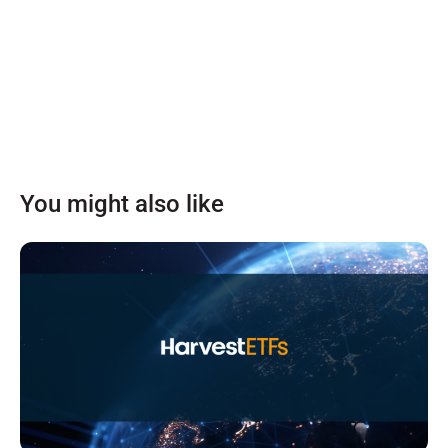
You might also like