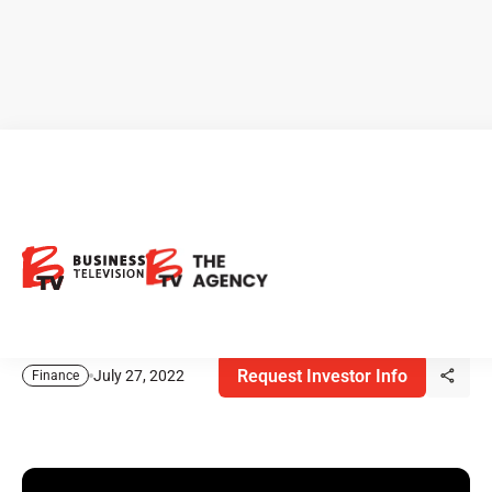
BTV Market Insights - Ryan
Irvine
Ryan Irvine, founder of Key Stocks, shares his thoughts
on the markets today and his stock picks!
Request Investor Info
July 27, 2022
Finance