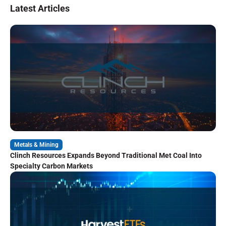
Latest Articles
Metals & Mining
Clinch Resources Expands Beyond Traditional Met Coal Into
Specialty Carbon Markets