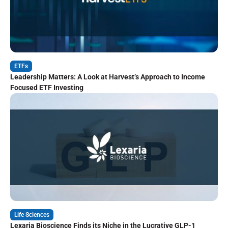
ETFs
Leadership Matters: A Look at Harvest’s Approach to Income
Focused ETF Investing
Life Sciences
Lexaria Bioscience Finds its Niche in the Lucrative GLP-1