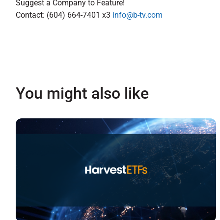
Suggest a Company to Feature!
Contact: (604) 664-7401 x3
info@b-tv.com
You might also like