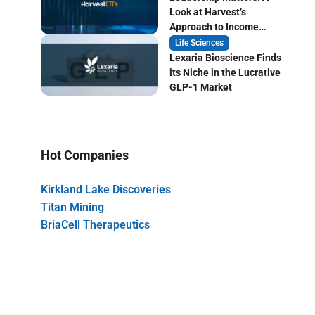
Look at Harvest’s
Approach to Income
Focused ETF Investing
Life Sciences
Lexaria Bioscience Finds
its Niche in the Lucrative
GLP-1 Market
Hot Companies
Kirkland Lake Discoveries
Titan Mining
BriaCell Therapeutics