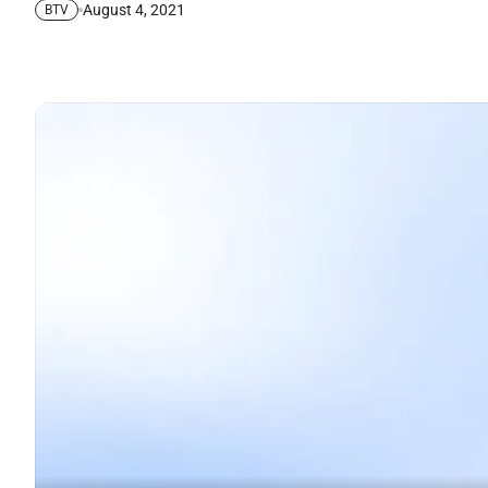
August 4, 2021
BTV